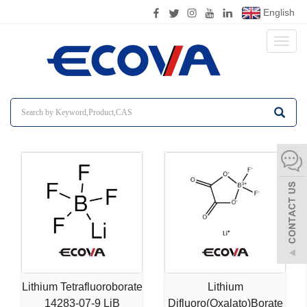
English
Toggl
naviga
Lithium Tetrafluoroborate
Lithium
14283-07-9 LiB
Difluoro(Oxalato)Borate