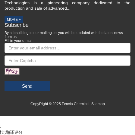
Technologies is a pioneering company dedicated to the
production and sale of advanced...
MORE +
Subscribe
By subscribing to our mailing list you will be updated with the latest news
from us.
Fill in your e-mail:
Send
CopyRight © 2025 Ecovia Chemical
Sitemap
文
对此翻译评分