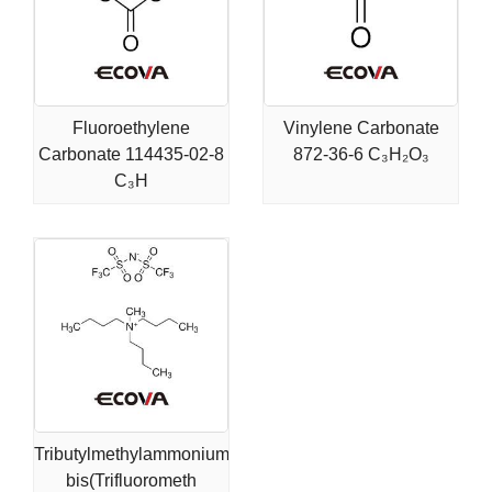
Fluoroethylene
Vinylene Carbonate
Carbonate 114435-02-8
872-36-6 C₃H₂O₃
C₃H
Tributylmethylammonium
bis(Trifluorometh