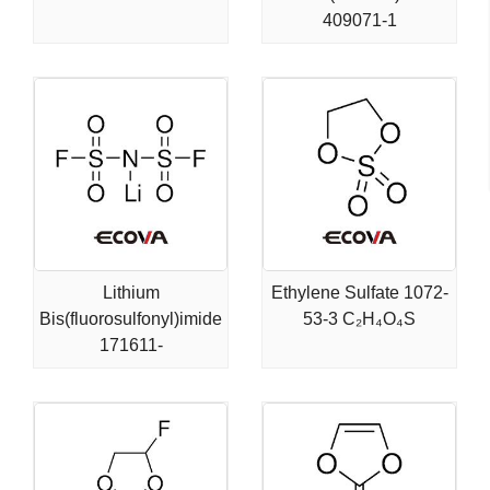
409071-1
Lithium
Ethylene Sulfate 1072-
Bis(fluorosulfonyl)imide
53-3 C₂H₄O₄S
171611-