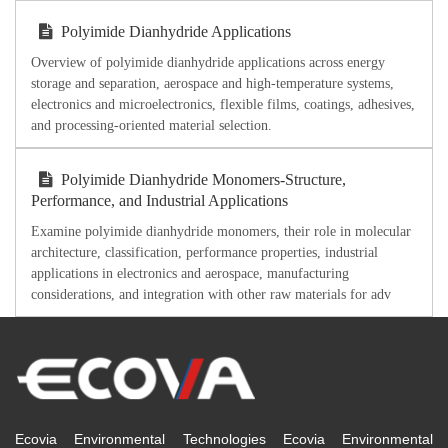
Polyimide Dianhydride Applications
Overview of polyimide dianhydride applications across energy
storage and separation, aerospace and high-temperature systems,
electronics and microelectronics, flexible films, coatings, adhesives,
and processing-oriented material selection.
Polyimide Dianhydride Monomers-Structure,
Performance, and Industrial Applications
Examine polyimide dianhydride monomers, their role in molecular
architecture, classification, performance properties, industrial
applications in electronics and aerospace, manufacturing
considerations, and integration with other raw materials for adv
Ecovia Environmental Technologies Ecovia Environmental