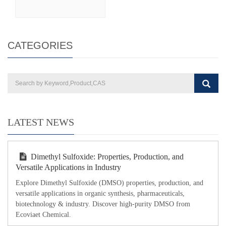
CATEGORIES
LATEST NEWS
Dimethyl Sulfoxide: Properties, Production, and
Versatile Applications in Industry
Explore Dimethyl Sulfoxide (DMSO) properties, production, and
versatile applications in organic synthesis, pharmaceuticals,
biotechnology & industry. Discover high-purity DMSO from
Ecoviaet Chemical.