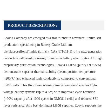
PRODUCT DESCRIPTION:
Ecovia Company has emerged as a frontrunner in advanced lithium salt
production, specializing in Battery Grade Lithium
bis(fluorosulfonyl)imide (LiFSI) [CAS 171611-11-3], a next-generation
conductive salt revolutionizing lithium-ion battery electrolytes. Through
proprietary purification technologies, Ecovia's LiFSI (purity ≥99.95%)
demonstrates superior thermal stability (decomposition temperature
>200°C) and enhanced ionic conductivity compared to conventional
LiPF6 salts. This fluorine-containing imide compound enables high-
voltage battery systems (up to 4.5V) with improved cycle retention
(>90% capacity after 1000 cycles in NMC811 cells) and reduced SEI
layer resistance. As a best dominant LiFSI supplier, Ecovia supports the