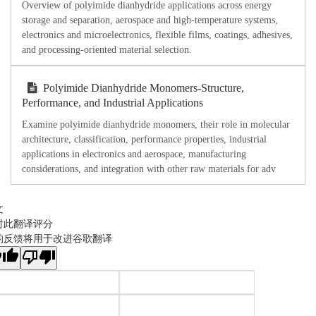
Overview of polyimide dianhydride applications across energy
storage and separation, aerospace and high-temperature systems,
electronics and microelectronics, flexible films, coatings, adhesives,
and processing-oriented material selection.
Polyimide Dianhydride Monomers-Structure,
Performance, and Industrial Applications
Examine polyimide dianhydride monomers, their role in molecular
architecture, classification, performance properties, industrial
applications in electronics and aerospace, manufacturing
considerations, and integration with other raw materials for adv
文
对此翻译评分
的反馈将用于改进谷歌翻译