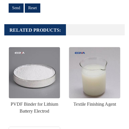
Send
Reset
RELATED PRODUCTS:
PVDF Binder for Lithium
Textile Finishing Agent
Battery Electrod