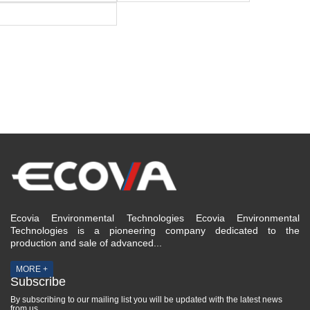
Ecovia Environmental Technologies Ecovia Environmental
Technologies is a pioneering company dedicated to the
production and sale of advanced...
MORE +
Subscribe
By subscribing to our mailing list you will be updated with the latest news
from us.