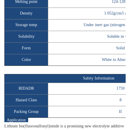
Melting point
124-128℃
Density
1.052g/cm3 at
Storage temp
Under inert gas (nitrogen o
Solubility
Soluble in wa
Form
Solid
Color
White to Almost
Safety Information
RIDADR
1759
Hazard Class
8
Packing Group
II
Application
Lithium bis(fluorosulfonyl)imide is a promising new electrolyte additive