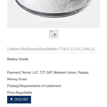
Lithium Bis(fluorosulfonyl)imide 171611-11-3 F₂LiNO₄S₂
Battery Grade

Payment Terms: L/C, T/T, D/P, Western Union, Paypal, 
Money Gram

Packag:Requirements of customers

Price:Negotiable
INQUIRY