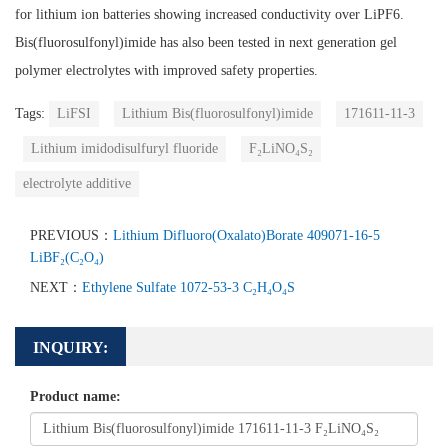
for lithium ion batteries showing increased conductivity over LiPF6.
Bis(fluorosulfonyl)imide has also been tested in next generation gel
polymer electrolytes with improved safety properties.
Tags:
LiFSI
Lithium Bis(fluorosulfonyl)imide
171611-11-3
Lithium imidodisulfuryl fluoride
F₂LiNO₄S₂
electrolyte additive
PREVIOUS：
Lithium Difluoro(Oxalato)Borate 409071-16-5
LiBF₂(C₂O₄)
NEXT：
Ethylene Sulfate 1072-53-3 C₂H₄O₄S
INQUIRY:
Product name: