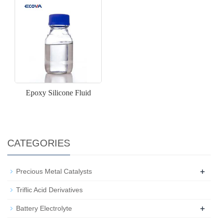
Epoxy Silicone Fluid
CATEGORIES
+
Precious Metal Catalysts
Triflic Acid Derivatives
+
Battery Electrolyte