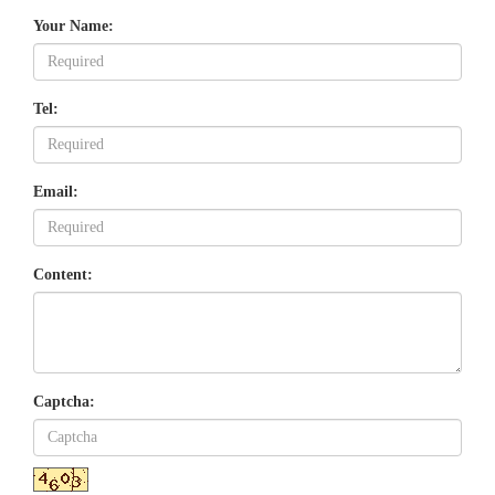
Your Name:
Tel:
Email:
Content:
Captcha: