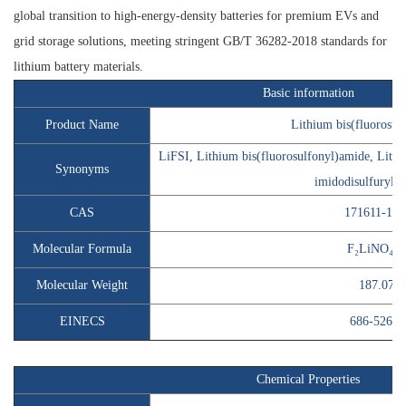
global transition to high-energy-density batteries for premium EVs and
grid storage solutions, meeting stringent GB/T 36282-2018 standards for
lithium battery materials.
Basic information
Product Name
Lithium bis(fluorosul
LiFSI, Lithium bis(fluorosulfonyl)amide, Lithi
Synonyms
imidodisulfuryl f
CAS
171611-11-
Molecular Formula
F₂LiNO₄S₂
Molecular Weight
187.07
EINECS
686-526-7
Chemical Properties