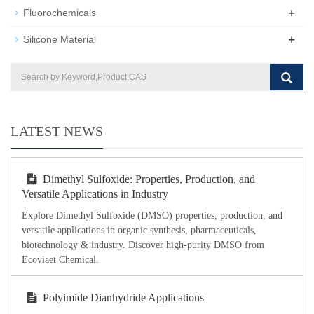
+
Fluorochemicals
+
Silicone Material
LATEST NEWS
Dimethyl Sulfoxide: Properties, Production, and
Versatile Applications in Industry
Explore Dimethyl Sulfoxide (DMSO) properties, production, and
versatile applications in organic synthesis, pharmaceuticals,
biotechnology & industry. Discover high-purity DMSO from
Ecoviaet Chemical.
Polyimide Dianhydride Applications