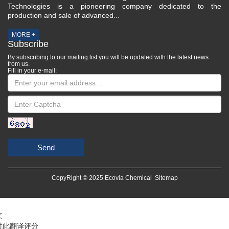
Technologies is a pioneering company dedicated to the
production and sale of advanced...
MORE +
Subscribe
By subscribing to our mailing list you will be updated with the latest news
from us.
Fill in your e-mail:
Send
CopyRight © 2025 Ecovia Chemical
Sitemap
文
对此翻译评分