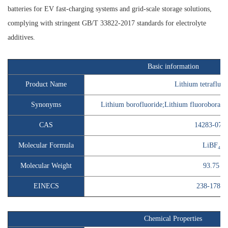
batteries for EV fast-charging systems and grid-scale storage solutions,
complying with stringent GB/T 33822-2017 standards for electrolyte
additives.
Basic information
Product Name
Lithium tetrafluor
Synonyms
Lithium borofluoride;Lithium fluoroborate;
CAS
14283-07-9
Molecular Formula
LiBF₄
Molecular Weight
93.75
EINECS
238-178-9
Chemical Properties