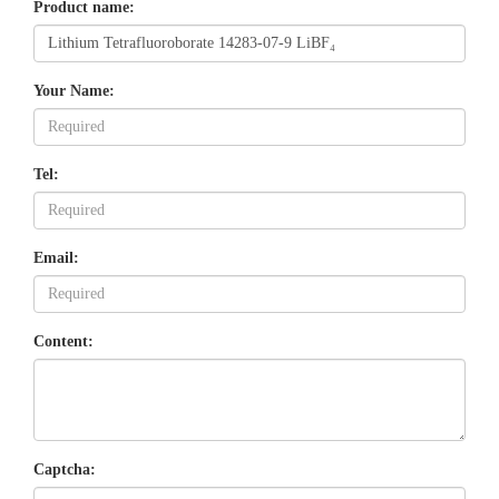
Product name:
Your Name:
Tel:
Email:
Content:
Captcha: