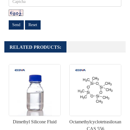
Send
Reset
RELATED PRODUCTS:
Dimethyl Silicone Fluid
Octamethylcyclotetrasiloxane(D
CAS 556