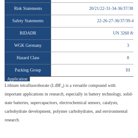
Risk Statements
20/21/22-31-34-36/37/38-2
Safety Statements
22-26-27-36/37/39-45-
RIDADR
UN 3260 8/P
WGK Germany
3
Hazard Class
8
Packing Group
III
Application
Lithium tetrafluoroborate (LiBF₄) is a versatile compound with
important applications in research, especially in battery technology, solid-
state batteries, supercapacitors, electrochemical sensors, catalysis,
carbohydrate development, polymer carbohydrates, and environmental
research.