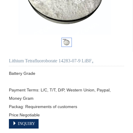
Lithium Tetrafluoroborate 14283-07-9 LiBF₄
Battery Grade

Payment Terms: L/C, T/T, D/P, Western Union, Paypal, 
Money Gram

Packag: Requirements of customers

Price:Negotiable
INQUIRY