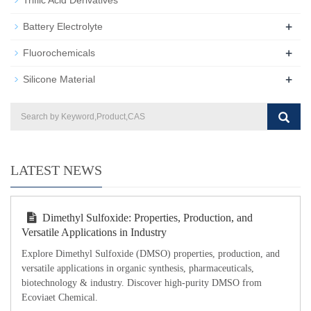
+
Battery Electrolyte
+
Fluorochemicals
+
Silicone Material
LATEST NEWS
Dimethyl Sulfoxide: Properties, Production, and
Versatile Applications in Industry
Explore Dimethyl Sulfoxide (DMSO) properties, production, and
versatile applications in organic synthesis, pharmaceuticals,
biotechnology & industry. Discover high-purity DMSO from
Ecoviaet Chemical.