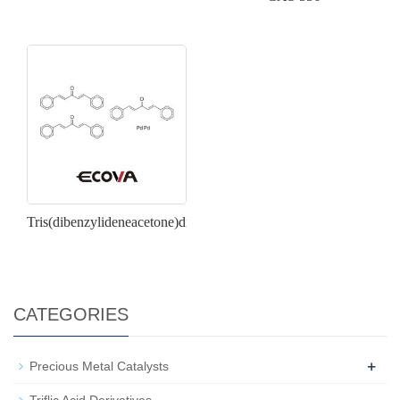
Tris(dibenzylideneacetone)dipalladium(0)
CATEGORIES
+
Precious Metal Catalysts
Triflic Acid Derivatives