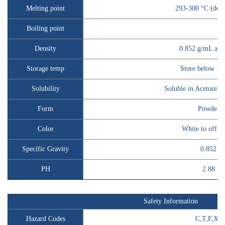
Melting point
293-300 °C (dec.)
Boiling point
Density
0.852 g/mL at 
Storage temp
Store below +3
Solubility
Soluble in Acetonit
Form
Powder
Color
White to off-w
Specific Gravity
0.852
PH
2.88
Safety Information
Hazard Codes
C,T,F,Xn