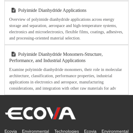
Polyimide Dianhydride Applications
Overview of polyimide dianhydride applications across energy
storage and separation, aerospace and high-temperature systems,
electronics and microelectronics, flexible films, coatings, adhesives,
and processing-oriented material selection.
Polyimide Dianhydride Monomers-Structure,
Performance, and Industrial Applications
Examine polyimide dianhydride monomers, their role in molecular
architecture, classification, performance properties, industrial
applications in electronics and aerospace, manufacturing
considerations, and integration with other raw materials for adv
Ecovia Environmental Technologies Ecovia Environmental