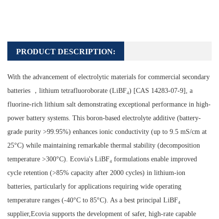
PRODUCT DESCRIPTION:
With the advancement of electrolytic materials for commercial secondary
batteries ，lithium tetrafluoroborate (LiBF₄) [CAS 14283-07-9], a
fluorine-rich lithium salt demonstrating exceptional performance in high-
power battery systems. This boron-based electrolyte additive (battery-
grade purity >99.95%) enhances ionic conductivity (up to 9.5 mS/cm at
25°C) while maintaining remarkable thermal stability (decomposition
temperature >300°C). Ecovia's LiBF₄ formulations enable improved
cycle retention (>85% capacity after 2000 cycles) in lithium-ion
batteries, particularly for applications requiring wide operating
temperature ranges (-40°C to 85°C). As a best principal LiBF₄
supplier,Ecovia supports the development of safer, high-rate capable