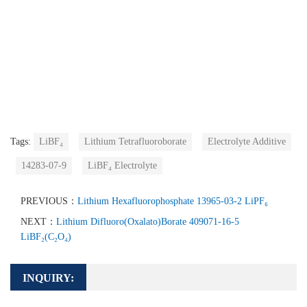
Tags:
LiBF₄
Lithium Tetrafluoroborate
Electrolyte Additive
14283-07-9
LiBF₄ Electrolyte
PREVIOUS：
Lithium Hexafluorophosphate 13965-03-2 LiPF₆
NEXT：
Lithium Difluoro(Oxalato)Borate 409071-16-5
LiBF₂(C₂O₄)
INQUIRY: