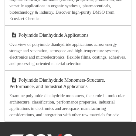
versatile applications in organic synthesis, pharmaceuticals,
biotechnology & industry. Discover high-purity DMSO from
Ecoviaet Chemical.
Polyimide Dianhydride Applications
Overview of polyimide dianhydride applications across energy
storage and separation, aerospace and high-temperature systems,
electronics and microelectronics, flexible films, coatings, adhesives,
and processing-oriented material selection.
Polyimide Dianhydride Monomers-Structure,
Performance, and Industrial Applications
Examine polyimide dianhydride monomers, their role in molecular
architecture, classification, performance properties, industrial
applications in electronics and aerospace, manufacturing
considerations, and integration with other raw materials for adv