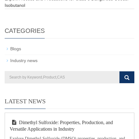
Isobutanol
CATEGORIES
Blogs
Industry news
LATEST NEWS
Dimethyl Sulfoxide: Properties, Production, and
Versatile Applications in Industry
Explore Dimethyl Sulfoxide (DMSO) properties, production, and