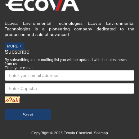
Ecovia Environmental Technologies Ecovia Environmental
Technologies is a pioneering company dedicated to the
production and sale of advanced...
MORE +
Subscribe
By subscribing to our mailing list you will be updated with the latest news
from us.
Fill in your e-mail:
Send
CopyRight © 2025 Ecovia Chemical
Sitemap