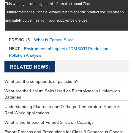
This weblog provides general information about Zinc
Trifluoromethanesulfonate. Always refer to specific product documentation
and safety guidelines from your supplier before use.
PREVIOUS：
What is Fumed Silica
NEXT：
Environmental Impact of TMSOTf Production -
Pollution Analysis
RELATED NEWS:
What are the compounds of palladium?
What are the Lithium Salts Used as Electrolytes in Lithium-ion
Batteries
Understanding Fluorosilicone O-Rings: Temperature Range &
Real-World Applications
What is the Impact of Fumed Silica on Coatings
Export Process and Precautions for Class 3 Dangerous Goods: