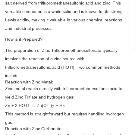
salt derived from trifluoromethanesulfonic acid and zinc. This
versatile compound is a white solid and is known for its strong
Lewis acidity, making it valuable in various chemical reactions
and industrial processes.
How is it Prepared?
The preparation of Zinc Trifluoromethanesulfonate typically
involves the reaction of a zinc source with
trifluoromethanesulfonic acid (HOTf). Two common methods
include:
Reaction with Zinc Metal:
Zinc metal reacts directly with trifluoromethanesulfonic acid to
yield Zinc Triflate and hydrogen gas:
Zn + 2 HOTf → Zn(OTf)
+ H
2
2
This method is straightforward but requires handling hydrogen
gas.
Reaction with Zinc Carbonate: