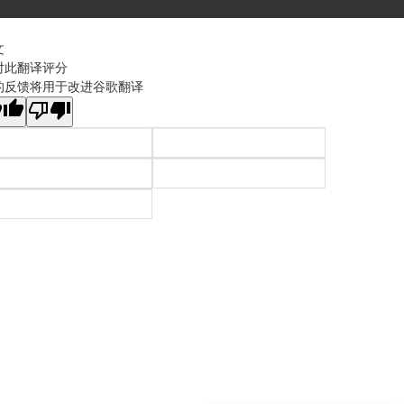
文
对此翻译评分
的反馈将用于改进谷歌翻译