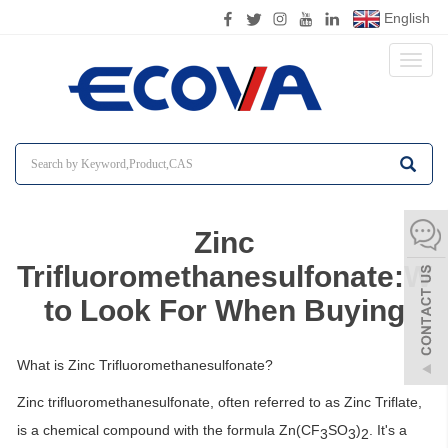
English
Toggl
naviga
Zinc
Trifluoromethanesulfonate:Wh
to Look For When Buying
What is Zinc Trifluoromethanesulfonate?
Zinc trifluoromethanesulfonate, often referred to as Zinc Triflate,
is a chemical compound with the formula Zn(CF
SO
)
. It's a
3
3
2