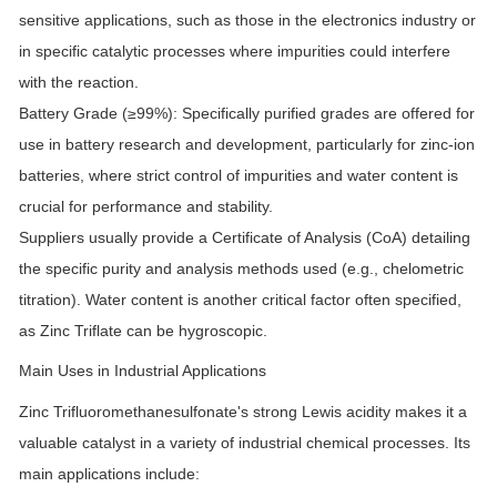
sensitive applications, such as those in the electronics industry or
in specific catalytic processes where impurities could interfere
with the reaction.
Battery Grade (≥99%):
Specifically purified grades are offered for
use in battery research and development, particularly for zinc-ion
batteries, where strict control of impurities and water content is
crucial for performance and stability.
Suppliers usually provide a Certificate of Analysis (CoA) detailing
the specific purity and analysis methods used (e.g., chelometric
titration). Water content is another critical factor often specified,
as Zinc Triflate can be hygroscopic.
Main Uses in Industrial Applications
Zinc Trifluoromethanesulfonate's strong Lewis acidity makes it a
valuable catalyst in a variety of industrial chemical processes. Its
main applications include: