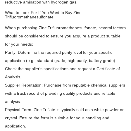
reductive amination with hydrogen gas.
What to Look For If You Want to Buy Zinc
Trifluoromethanesulfonate
When purchasing Zinc Trifluoromethanesulfonate, several factors
should be considered to ensure you acquire a product suitable
for your needs:
Purity:
Determine the required purity level for your specific
application (e.g., standard grade, high purity, battery grade).
Check the supplier's specifications and request a Certificate of
Analysis.
Supplier Reputation:
Purchase from reputable chemical suppliers
with a track record of providing quality products and reliable
analysis.
Physical Form:
Zinc Triflate is typically sold as a white powder or
crystal. Ensure the form is suitable for your handling and
application.