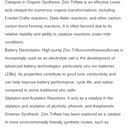
Catalysis in Organic Synthesis:
Zinc Triflate is an effective Lewis
acid catalyst for numerous organic transformations, including
Friedel-Crafts reactions, Diels-Alder reactions, and other carbon-
carbon bond forming reactions. It is often favored due to its
relative stability and ability to catalyze reactions under mild
conditions.
Battery Electrolytes:
High-purity Zinc Trifluoromethanesulfonate is
increasingly used as an electrolyte salt in the development of
advanced battery technologies, particularly zinc-ion batteries
(ZIBs). Its properties contribute to good ionic conductivity and
can help improve battery performance, cycle life, and safety
compared to some traditional zinc salts.
Silylation and Acylation Reactions:
It acts as a catalyst in the
silylation and acylation of alcohols, phenols, and thiophenols.
Greener Synthesis:
Zinc Triflate has been explored as a catalyst
in more environmentally friendly synthetic routes, such as