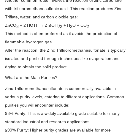
Another common route involves the reaction of zinc carbonate
with trifluoromethanesulfonic acid. This reaction produces Zinc
Triflate, water, and carbon dioxide gas:
ZnCO
+ 2 HOTf → Zn(OTf)
+ H
O + CO
3
2
2
2
This method is often preferred as it avoids the production of
flammable hydrogen gas.
After the reaction, the Zinc Trifluoromethanesulfonate is typically
isolated and purified through techniques like evaporation and
drying to obtain the solid product.
What are the Main Purities?
Zinc Trifluoromethanesulfonate is commercially available in
various purity levels, catering to different applications. Common
purities you will encounter include:
98% Purity:
This is a widely available grade suitable for many
standard industrial and research applications.
≥99% Purity:
Higher purity grades are available for more