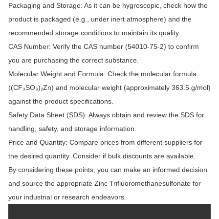
Packaging and Storage:
As it can be hygroscopic, check how the
product is packaged (e.g., under inert atmosphere) and the
recommended storage conditions to maintain its quality.
CAS Number:
Verify the CAS number (54010-75-2) to confirm
you are purchasing the correct substance.
Molecular Weight and Formula:
Check the molecular formula
((CF₃SO₃)₂Zn) and molecular weight (approximately 363.5 g/mol)
against the product specifications.
Safety Data Sheet (SDS):
Always obtain and review the SDS for
handling, safety, and storage information.
Price and Quantity:
Compare prices from different suppliers for
the desired quantity. Consider if bulk discounts are available.
By considering these points, you can make an informed decision
and source the appropriate Zinc Trifluoromethanesulfonate for
your industrial or research endeavors.