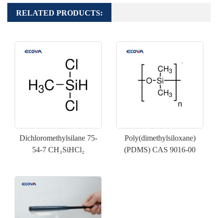
RELATED PRODUCTS:
Dichloromethylsilane 75-
Poly(dimethylsiloxane)
54-7 CH₃SiHCl₂
(PDMS) CAS 9016-00