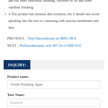
and roll other functional finishing, followed by oil and water
repellent finishing.
4.This product has minimal skin irritation, but it should also avoid
splashing into the eyes or contacting with mucous membranes and
skin.
PREVIOUS：
Vinyl fluorosilicone oil 68951-98-4
NEXT：
Perfluorohexanoic acid 307-24-4 C6HF11O2
INQUIRY:
Product name:
Your Name: