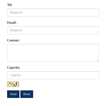
Tel:
Email:
Content:
Captcha:
Send
Reset