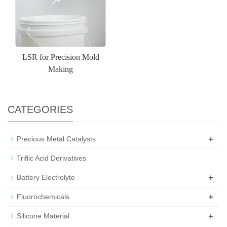
LSR for Precision Mold
Making
CATEGORIES
+
Precious Metal Catalysts
Triflic Acid Derivatives
+
Battery Electrolyte
+
Fluorochemicals
+
Silicone Material