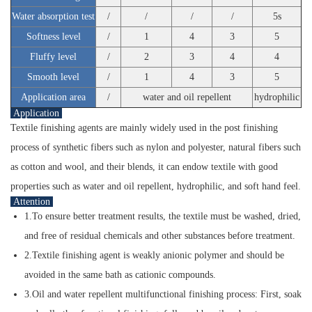
Water absorption test
/
/
/
/
5s
Softness level
/
1
4
3
5
Fluffy level
/
2
3
4
4
Smooth level
/
1
4
3
5
Application area
/
water and oil repellent
hydrophilic
Application
Textile finishing agents are mainly widely used in the post finishing
process of synthetic fibers such as nylon and polyester, natural fibers such
as cotton and wool, and their blends, it can endow textile with good
properties such as water and oil repellent, hydrophilic, and soft hand feel.
Attention
1.To ensure better treatment results, the textile must be washed, dried,
and free of residual chemicals and other substances before treatment.
2.Textile finishing agent is weakly anionic polymer and should be
avoided in the same bath as cationic compounds.
3.Oil and water repellent multifunctional finishing process: First, soak