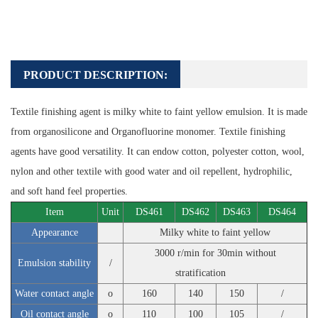
PRODUCT DESCRIPTION:
Textile finishing agent is milky white to faint yellow emulsion. It is made
from organosilicone and Organofluorine monomer. Textile finishing
agents have good versatility. It can endow cotton, polyester cotton, wool,
nylon and other textile with good water and oil repellent, hydrophilic,
and soft hand feel properties.
Item
Unit
DS461
DS462
DS463
DS464
Appearance
Milky white to faint yellow
3000 r/min for 30min without
Emulsion stability
/
stratification
Water contact angle
o
160
140
150
/
Oil contact angle
o
110
100
105
/