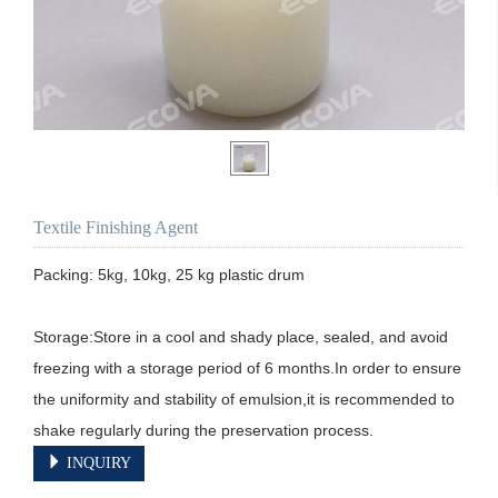
Textile Finishing Agent
Packing: 5kg, 10kg, 25 kg plastic drum

Storage:Store in a cool and shady place, sealed, and avoid 
freezing with a storage period of 6 months.In order to ensure 
the uniformity and stability of emulsion,it is recommended to 
shake regularly during the preservation process.
INQUIRY