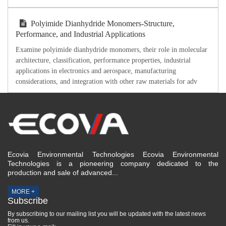
Polyimide Dianhydride Monomers-Structure,
Performance, and Industrial Applications
Examine polyimide dianhydride monomers, their role in molecular
architecture, classification, performance properties, industrial
applications in electronics and aerospace, manufacturing
considerations, and integration with other raw materials for adv
Ecovia Environmental Technologies Ecovia Environmental
Technologies is a pioneering company dedicated to the
production and sale of advanced...
MORE +
Subscribe
By subscribing to our mailing list you will be updated with the latest news
from us.