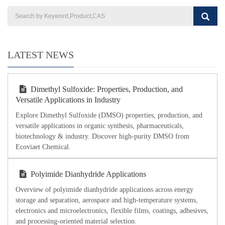
LATEST NEWS
Dimethyl Sulfoxide: Properties, Production, and
Versatile Applications in Industry
Explore Dimethyl Sulfoxide (DMSO) properties, production, and
versatile applications in organic synthesis, pharmaceuticals,
biotechnology & industry. Discover high-purity DMSO from
Ecoviaet Chemical.
Polyimide Dianhydride Applications
Overview of polyimide dianhydride applications across energy
storage and separation, aerospace and high-temperature systems,
electronics and microelectronics, flexible films, coatings, adhesives,
and processing-oriented material selection.