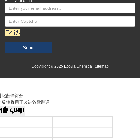
Fill in your e-mail:
Send
CopyRight © 2025 Ecovia Chemical
Sitemap
文
对此翻译评分
的反馈将用于改进谷歌翻译