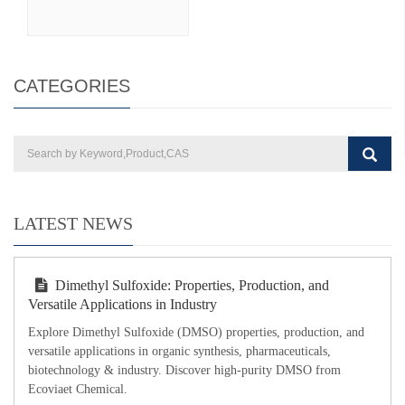
CATEGORIES
LATEST NEWS
Dimethyl Sulfoxide: Properties, Production, and
Versatile Applications in Industry
Explore Dimethyl Sulfoxide (DMSO) properties, production, and
versatile applications in organic synthesis, pharmaceuticals,
biotechnology & industry. Discover high-purity DMSO from
Ecoviaet Chemical.