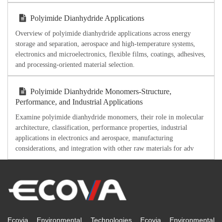
Polyimide Dianhydride Applications
Overview of polyimide dianhydride applications across energy
storage and separation, aerospace and high-temperature systems,
electronics and microelectronics, flexible films, coatings, adhesives,
and processing-oriented material selection.
Polyimide Dianhydride Monomers-Structure,
Performance, and Industrial Applications
Examine polyimide dianhydride monomers, their role in molecular
architecture, classification, performance properties, industrial
applications in electronics and aerospace, manufacturing
considerations, and integration with other raw materials for adv
Ecovia Environmental Technologies Ecovia Environmental