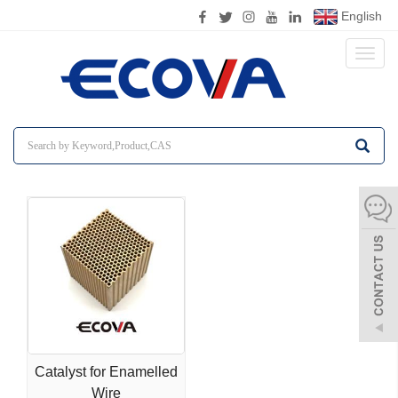
English
Toggl
naviga
Catalyst for Enamelled
Wire