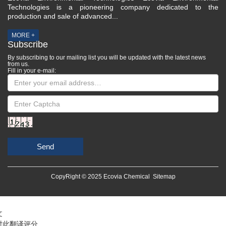
Technologies is a pioneering company dedicated to the
production and sale of advanced...
MORE +
Subscribe
By subscribing to our mailing list you will be updated with the latest news
from us.
Fill in your e-mail:
Send
CopyRight © 2025 Ecovia Chemical
Sitemap
文
对此翻译评分