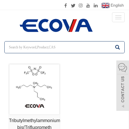
English
Toggl
naviga
Tributylmethylammonium
bis(Trifluorometh