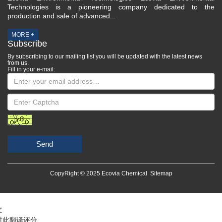
Technologies is a pioneering company dedicated to the
production and sale of advanced...
MORE +
Subscribe
By subscribing to our mailing list you will be updated with the latest news
from us.
Fill in your e-mail:
Send
CopyRight © 2025 Ecovia Chemical
Sitemap
文
对此翻译评分