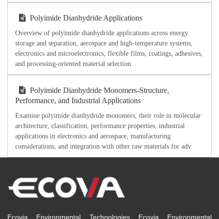
Polyimide Dianhydride Applications
Overview of polyimide dianhydride applications across energy
storage and separation, aerospace and high-temperature systems,
electronics and microelectronics, flexible films, coatings, adhesives,
and processing-oriented material selection.
Polyimide Dianhydride Monomers-Structure,
Performance, and Industrial Applications
Examine polyimide dianhydride monomers, their role in molecular
architecture, classification, performance properties, industrial
applications in electronics and aerospace, manufacturing
considerations, and integration with other raw materials for adv
Ecovia Environmental Technologies Ecovia Environmental