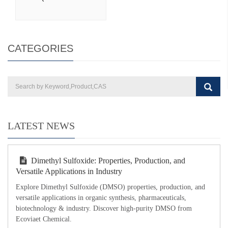
CATEGORIES
LATEST NEWS
Dimethyl Sulfoxide: Properties, Production, and
Versatile Applications in Industry
Explore Dimethyl Sulfoxide (DMSO) properties, production, and
versatile applications in organic synthesis, pharmaceuticals,
biotechnology & industry. Discover high-purity DMSO from
Ecoviaet Chemical.