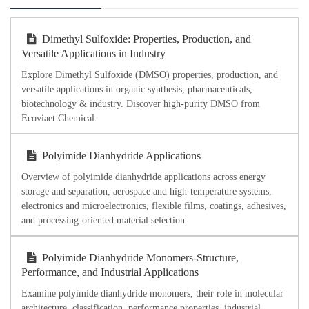
Dimethyl Sulfoxide: Properties, Production, and
Versatile Applications in Industry
Explore Dimethyl Sulfoxide (DMSO) properties, production, and
versatile applications in organic synthesis, pharmaceuticals,
biotechnology & industry. Discover high-purity DMSO from
Ecoviaet Chemical.
Polyimide Dianhydride Applications
Overview of polyimide dianhydride applications across energy
storage and separation, aerospace and high-temperature systems,
electronics and microelectronics, flexible films, coatings, adhesives,
and processing-oriented material selection.
Polyimide Dianhydride Monomers-Structure,
Performance, and Industrial Applications
Examine polyimide dianhydride monomers, their role in molecular
architecture, classification, performance properties, industrial