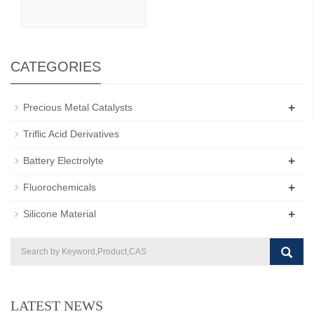
CATEGORIES
+
Precious Metal Catalysts
Triflic Acid Derivatives
+
Battery Electrolyte
+
Fluorochemicals
+
Silicone Material
LATEST NEWS