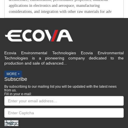
applications in electronics and aerospace, manufacturing
considerations, and integration with other raw materials for adv
Ecovia Environmental Technologies Ecovia Environmental
Technologies is a pioneering company dedicated to the
production and sale of advanced...
MORE +
Subscribe
By subscribing to our mailing list you will be updated with the latest news
from us.
Fill in your e-mail: