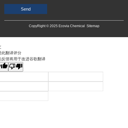
Send
CopyRight © 2025 Ecovia Chemical
Sitemap
文
对此翻译评分
的反馈将用于改进谷歌翻译