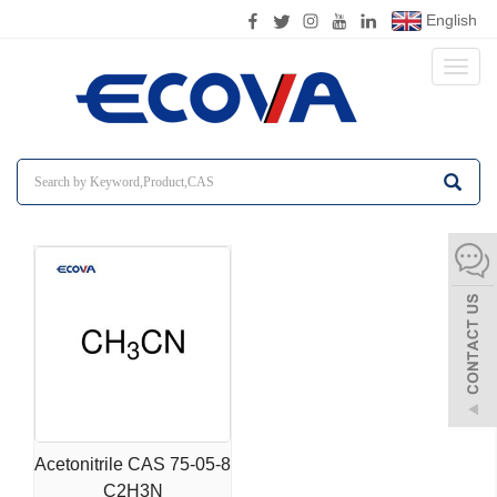
English
Toggl
naviga
Acetonitrile CAS 75-05-8
C2H3N