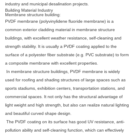
industry and municipal desalination projects.
Building Material Industry
Membrane structure building:
PVDF membrane (polyvinylidene fluoride membrane) is a
common exterior cladding material in membrane structure
buildings, with excellent weather resistance, self-cleaning and
strength stability. It is usually a PVDF coating applied to the
surface of a polyester fiber substrate (e.g. PVC substrate) to form
a composite membrane with excellent properties.
In membrane structure buildings, PVDF membrane is widely
used for roofing and shading structures of large spaces such as
sports stadiums, exhibition centers, transportation stations, and
commercial spaces. It not only has the structural advantage of
light weight and high strength, but also can realize natural lighting
and beautiful curved shape design.
The PVDF coating on its surface has good UV resistance, anti-
pollution ability and self-cleaning function, which can effectively