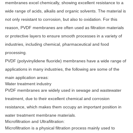
membranes excel chemically, showing excellent resistance to a
wide range of acids, alkalis and organic solvents. The material is
not only resistant to corrosion, but also to oxidation. For this
reason, PVDF membranes are often used as filtration materials
or protective layers to ensure smooth processes in a variety of
industries, including chemical, pharmaceutical and food
processing.
PVDF (polyvinylidene fluoride) membranes have a wide range of
applications in many industries, the following are some of the
main application areas:
Water treatment industry
PVDF membranes are widely used in sewage and wastewater
treatment, due to their excellent chemical and corrosion
resistance, which makes them occupy an important position in
water treatment membrane materials.
Microfiltration and Ultrafiltration:
Microfiltration is a physical filtration process mainly used to