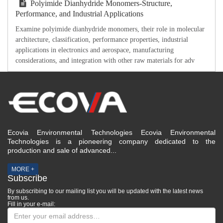
Polyimide Dianhydride Monomers-Structure,
Performance, and Industrial Applications
Examine polyimide dianhydride monomers, their role in molecular
architecture, classification, performance properties, industrial
applications in electronics and aerospace, manufacturing
considerations, and integration with other raw materials for adv
Ecovia Environmental Technologies Ecovia Environmental
Technologies is a pioneering company dedicated to the
production and sale of advanced...
MORE +
Subscribe
By subscribing to our mailing list you will be updated with the latest news
from us.
Fill in your e-mail: