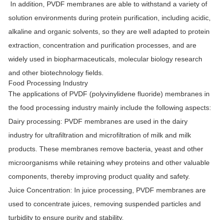
In addition, PVDF membranes are able to withstand a variety of
solution environments during protein purification, including acidic,
alkaline and organic solvents, so they are well adapted to protein
extraction, concentration and purification processes, and are
widely used in biopharmaceuticals, molecular biology research
and other biotechnology fields.
Food Processing Industry
The applications of PVDF (polyvinylidene fluoride) membranes in
the food processing industry mainly include the following aspects:
Dairy processing
: PVDF membranes are used in the dairy
industry for ultrafiltration and microfiltration of milk and milk
products. These membranes remove bacteria, yeast and other
microorganisms while retaining whey proteins and other valuable
components, thereby improving product quality and safety.
Juice Concentration
: In juice processing, PVDF membranes are
used to concentrate juices, removing suspended particles and
turbidity to ensure purity and stability.