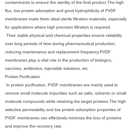
contaminants to ensure the sterility of the final product.The high
flux, low protein adsorption and good hydrophilicity of PVDF
membranes make them ideal sterile filtration materials, especially
for applications where high precision filtration is required.
Their stable physical and chemical properties ensure reliability
over long periods of time during pharmaceutical production,
reducing maintenance and replacement frequency.PVDF
membranes play a vital role in the production of biologics,
vaccines, antibiotics, injectable solutions, etc.
Protein Purification
In protein purification, PVDF membranes are mainly used to
remove small molecule impurities such as salts, solvents or small
molecule compounds while retaining the target proteins.The high
selective permeability and low protein adsorption properties of
PVDF membranes can effectively minimize the loss of proteins
and improve the recovery rate.