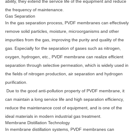
ability, they extend the service life of the equipment and reduce
the frequency of maintenance.
Gas Separation
In the gas separation process, PVDF membranes can effectively
remove solid particles, moisture, microorganisms and other
impurities from the gas, improving the purity and quality of the
gas. Especially for the separation of gases such as nitrogen,
oxygen, hydrogen, etc., PVDF membrane can realize efficient
separation through selective permeation, which is widely used in
the fields of nitrogen production, air separation and hydrogen
purification.
Due to the good anti-pollution property of PVDF membrane, it
can maintain a long service life and high separation efficiency,
reduce the maintenance cost of equipment, and is one of the
ideal materials in modern industrial gas treatment.
Membrane Distillation Technology
In membrane distillation systems, PVDF membranes can