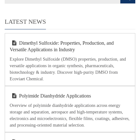
LATEST NEWS
Dimethyl Sulfoxide: Properties, Production, and
Versatile Applications in Industry
Explore Dimethyl Sulfoxide (DMSO) properties, production, and
versatile applications in organic synthesis, pharmaceuticals,
biotechnology & industry. Discover high-purity DMSO from
Ecoviaet Chemical.
Polyimide Dianhydride Applications
Overview of polyimide dianhydride applications across energy
storage and separation, aerospace and high-temperature systems,
electronics and microelectronics, flexible films, coatings, adhesives,
and processing-oriented material selection.