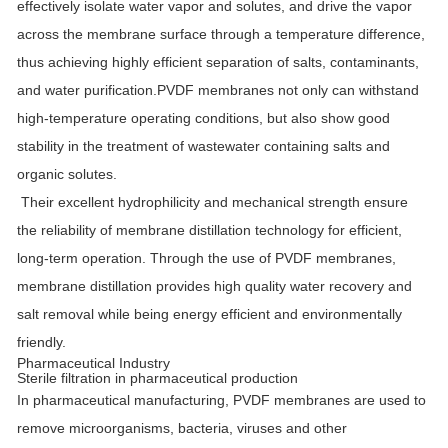
effectively isolate water vapor and solutes, and drive the vapor
across the membrane surface through a temperature difference,
thus achieving highly efficient separation of salts, contaminants,
and water purification.PVDF membranes not only can withstand
high-temperature operating conditions, but also show good
stability in the treatment of wastewater containing salts and
organic solutes.
Their excellent hydrophilicity and mechanical strength ensure
the reliability of membrane distillation technology for efficient,
long-term operation. Through the use of PVDF membranes,
membrane distillation provides high quality water recovery and
salt removal while being energy efficient and environmentally
friendly.
Pharmaceutical Industry
Sterile filtration in pharmaceutical production
In pharmaceutical manufacturing, PVDF membranes are used to
remove microorganisms, bacteria, viruses and other