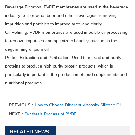
Beverage Filtration
: PVDF membranes are used in the beverage
industry to filter wine, beer and other beverages, removing
impurities and particles to improve taste and clarity.
Oil Refining
: PVDF membranes are used in edible oil processing
to remove impurities and optimize oil quality, such as in the
degumming of palm oil.
Protein Extraction and Purification
: Used to extract and purify
proteins to produce high purity protein products, which is
particularly important in the production of food supplements and
nutritional products.
PREVIOUS：
How to Choose Different Viscosity Silicone Oil
NEXT：
Synthesis Process of PVDF
RELATED NEWS: