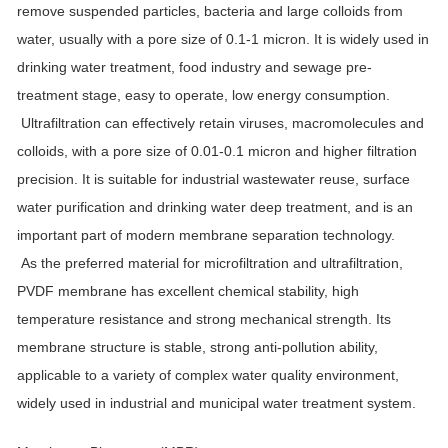
remove suspended particles, bacteria and large colloids from
water, usually with a pore size of 0.1-1 micron. It is widely used in
drinking water treatment, food industry and sewage pre-
treatment stage, easy to operate, low energy consumption.
Ultrafiltration can effectively retain viruses, macromolecules and
colloids, with a pore size of 0.01-0.1 micron and higher filtration
precision. It is suitable for industrial wastewater reuse, surface
water purification and drinking water deep treatment, and is an
important part of modern membrane separation technology.
As the preferred material for microfiltration and ultrafiltration,
PVDF membrane has excellent chemical stability, high
temperature resistance and strong mechanical strength. Its
membrane structure is stable, strong anti-pollution ability,
applicable to a variety of complex water quality environment,
widely used in industrial and municipal water treatment system.