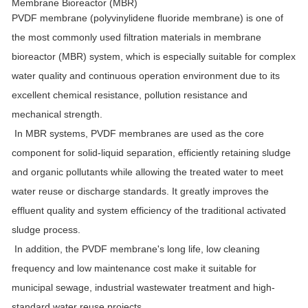
Membrane Bioreactor (MBR)
PVDF membrane (polyvinylidene fluoride membrane) is one of
the most commonly used filtration materials in membrane
bioreactor (MBR) system, which is especially suitable for complex
water quality and continuous operation environment due to its
excellent chemical resistance, pollution resistance and
mechanical strength.
In MBR systems, PVDF membranes are used as the core
component for solid-liquid separation, efficiently retaining sludge
and organic pollutants while allowing the treated water to meet
water reuse or discharge standards. It greatly improves the
effluent quality and system efficiency of the traditional activated
sludge process.
In addition, the PVDF membrane's long life, low cleaning
frequency and low maintenance cost make it suitable for
municipal sewage, industrial wastewater treatment and high-
standard water reuse projects.