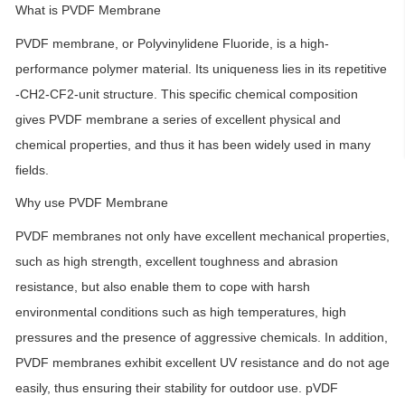
What is PVDF Membrane
PVDF membrane, or Polyvinylidene Fluoride, is a high-
performance polymer material. Its uniqueness lies in its repetitive
-CH2-CF2-unit structure. This specific chemical composition
gives PVDF membrane a series of excellent physical and
chemical properties, and thus it has been widely used in many
fields.
Why use PVDF Membrane
PVDF membranes not only have excellent mechanical properties,
such as high strength, excellent toughness and abrasion
resistance, but also enable them to cope with harsh
environmental conditions such as high temperatures, high
pressures and the presence of aggressive chemicals. In addition,
PVDF membranes exhibit excellent UV resistance and do not age
easily, thus ensuring their stability for outdoor use. pVDF