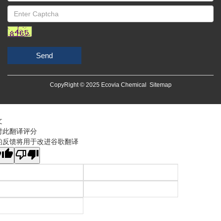
Send
CopyRight © 2025 Ecovia Chemical
Sitemap
文
对此翻译评分
的反馈将用于改进谷歌翻译