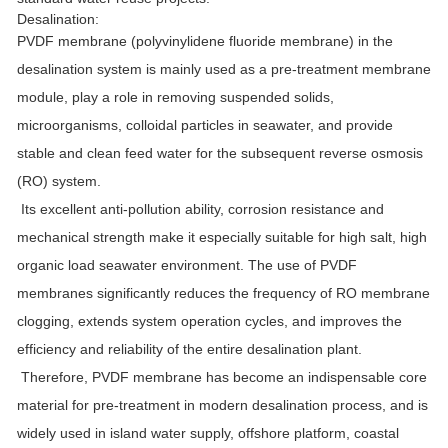
Desalination:
PVDF membrane (polyvinylidene fluoride membrane) in the
desalination system is mainly used as a pre-treatment membrane
module, play a role in removing suspended solids,
microorganisms, colloidal particles in seawater, and provide
stable and clean feed water for the subsequent reverse osmosis
(RO) system.
Its excellent anti-pollution ability, corrosion resistance and
mechanical strength make it especially suitable for high salt, high
organic load seawater environment. The use of PVDF
membranes significantly reduces the frequency of RO membrane
clogging, extends system operation cycles, and improves the
efficiency and reliability of the entire desalination plant.
Therefore, PVDF membrane has become an indispensable core
material for pre-treatment in modern desalination process, and is
widely used in island water supply, offshore platform, coastal