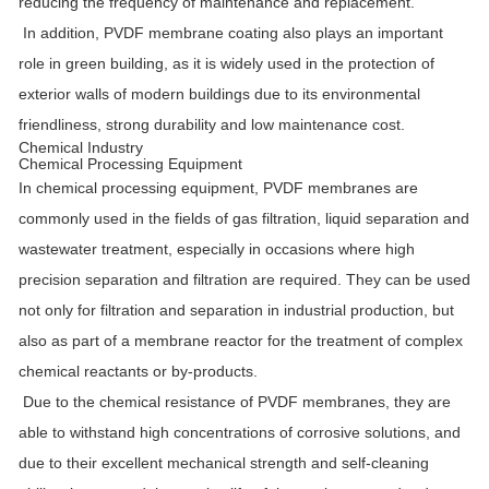
reducing the frequency of maintenance and replacement.
In addition, PVDF membrane coating also plays an important
role in green building, as it is widely used in the protection of
exterior walls of modern buildings due to its environmental
friendliness, strong durability and low maintenance cost.
Chemical Industry
Chemical Processing Equipment
In chemical processing equipment, PVDF membranes are
commonly used in the fields of gas filtration, liquid separation and
wastewater treatment, especially in occasions where high
precision separation and filtration are required. They can be used
not only for filtration and separation in industrial production, but
also as part of a membrane reactor for the treatment of complex
chemical reactants or by-products.
Due to the chemical resistance of PVDF membranes, they are
able to withstand high concentrations of corrosive solutions, and
due to their excellent mechanical strength and self-cleaning