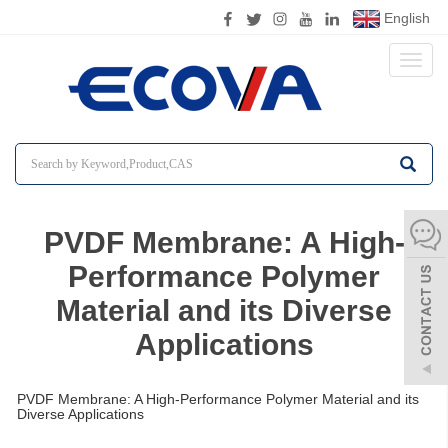
English
Toggl
naviga
PVDF Membrane: A High-
Performance Polymer
Material and its Diverse
Applications
PVDF Membrane: A High-Performance Polymer Material and its
Diverse Applications