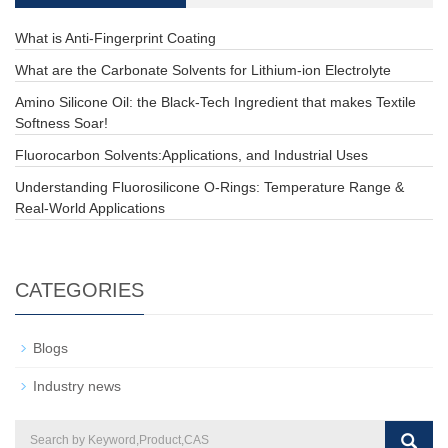
What is Anti-Fingerprint Coating
What are the Carbonate Solvents for Lithium-ion Electrolyte
Amino Silicone Oil: the Black-Tech Ingredient that makes Textile
Softness Soar!
Fluorocarbon Solvents:Applications, and Industrial Uses
Understanding Fluorosilicone O-Rings: Temperature Range &
Real-World Applications
CATEGORIES
Blogs
Industry news