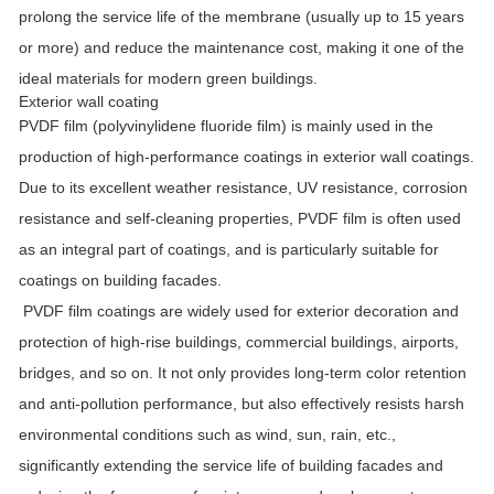
prolong the service life of the membrane (usually up to 15 years
or more) and reduce the maintenance cost, making it one of the
ideal materials for modern green buildings.
Exterior wall coating
PVDF film (polyvinylidene fluoride film) is mainly used in the
production of high-performance coatings in exterior wall coatings.
Due to its excellent weather resistance, UV resistance, corrosion
resistance and self-cleaning properties, PVDF film is often used
as an integral part of coatings, and is particularly suitable for
coatings on building facades.
PVDF film coatings are widely used for exterior decoration and
protection of high-rise buildings, commercial buildings, airports,
bridges, and so on. It not only provides long-term color retention
and anti-pollution performance, but also effectively resists harsh
environmental conditions such as wind, sun, rain, etc.,
significantly extending the service life of building facades and