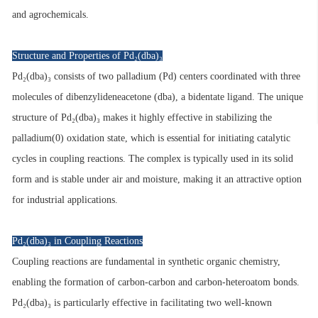
and agrochemicals.
Structure and Properties of Pd₂(dba)₃
Pd₂(dba)₃ consists of two palladium (Pd) centers coordinated with three
molecules of dibenzylideneacetone (dba), a bidentate ligand. The unique
structure of Pd₂(dba)₃ makes it highly effective in stabilizing the
palladium(0) oxidation state, which is essential for initiating catalytic
cycles in coupling reactions. The complex is typically used in its solid
form and is stable under air and moisture, making it an attractive option
for industrial applications.
Pd₂(dba)₃ in Coupling Reactions
Coupling reactions are fundamental in synthetic organic chemistry,
enabling the formation of carbon-carbon and carbon-heteroatom bonds.
Pd₂(dba)₃ is particularly effective in facilitating two well-known