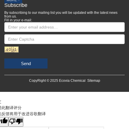
MORE +
Subscribe
By subscribing to our mailing list you will be updated with the latest news
from us.
Fill in your e-mail:
Send
CopyRight © 2025 Ecovia Chemical
Sitemap
文
对此翻译评分
的反馈将用于改进谷歌翻译