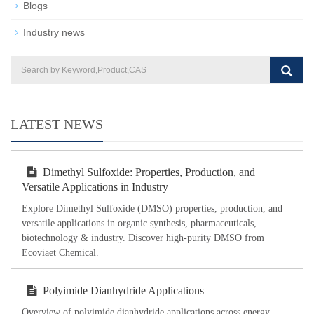
Blogs
Industry news
LATEST NEWS
Dimethyl Sulfoxide: Properties, Production, and
Versatile Applications in Industry
Explore Dimethyl Sulfoxide (DMSO) properties, production, and
versatile applications in organic synthesis, pharmaceuticals,
biotechnology & industry. Discover high-purity DMSO from
Ecoviaet Chemical.
Polyimide Dianhydride Applications
Overview of polyimide dianhydride applications across energy