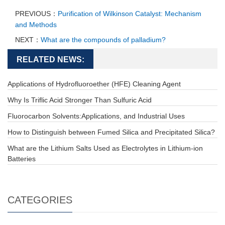
PREVIOUS：
Purification of Wilkinson Catalyst: Mechanism
and Methods
NEXT：
What are the compounds of palladium?
RELATED NEWS:
Applications of Hydrofluoroether (HFE) Cleaning Agent
Why Is Triflic Acid Stronger Than Sulfuric Acid
Fluorocarbon Solvents:Applications, and Industrial Uses
How to Distinguish between Fumed Silica and Precipitated Silica?
What are the Lithium Salts Used as Electrolytes in Lithium-ion
Batteries
CATEGORIES