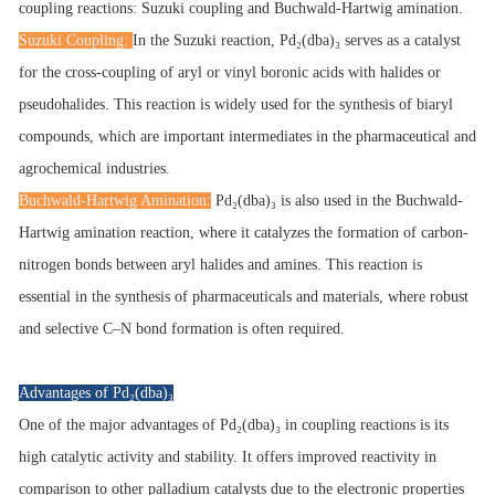
coupling reactions: Suzuki coupling and Buchwald-Hartwig amination.
Suzuki Coupling:
In the Suzuki reaction, Pd₂(dba)₃ serves as a catalyst
for the cross-coupling of aryl or vinyl boronic acids with halides or
pseudohalides. This reaction is widely used for the synthesis of biaryl
compounds, which are important intermediates in the pharmaceutical and
agrochemical industries.
Buchwald-Hartwig Amination:
Pd₂(dba)₃ is also used in the Buchwald-
Hartwig amination reaction, where it catalyzes the formation of carbon-
nitrogen bonds between aryl halides and amines. This reaction is
essential in the synthesis of pharmaceuticals and materials, where robust
and selective C–N bond formation is often required.
Advantages of Pd₂(dba)₃
One of the major advantages of Pd₂(dba)₃ in coupling reactions is its
high catalytic activity and stability. It offers improved reactivity in
comparison to other palladium catalysts due to the electronic properties