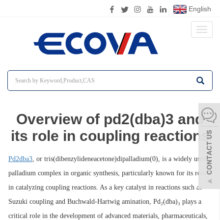
English
Toggl
naviga
Overview of pd2(dba)3 and
its role in coupling reactions
Pd2dba3
, or tris(dibenzylideneacetone)dipalladium(0), is a widely used
palladium complex in organic synthesis, particularly known for its role
in catalyzing coupling reactions. As a key catalyst in reactions such as
Suzuki coupling and Buchwald-Hartwig amination, Pd₂(dba)₃ plays a
critical role in the development of advanced materials, pharmaceuticals,