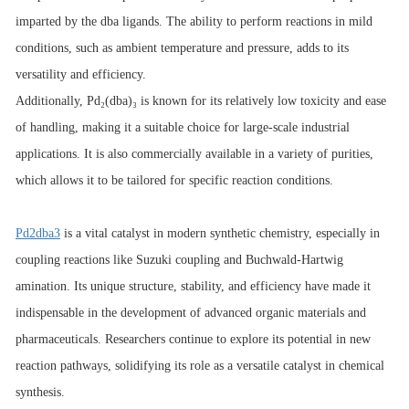
imparted by the dba ligands. The ability to perform reactions in mild
conditions, such as ambient temperature and pressure, adds to its
versatility and efficiency.
Additionally, Pd₂(dba)₃ is known for its relatively low toxicity and ease
of handling, making it a suitable choice for large-scale industrial
applications. It is also commercially available in a variety of purities,
which allows it to be tailored for specific reaction conditions.
Pd2dba3
is a vital catalyst in modern synthetic chemistry, especially in
coupling reactions like Suzuki coupling and Buchwald-Hartwig
amination. Its unique structure, stability, and efficiency have made it
indispensable in the development of advanced organic materials and
pharmaceuticals. Researchers continue to explore its potential in new
reaction pathways, solidifying its role as a versatile catalyst in chemical
synthesis.