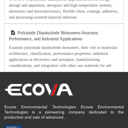
storage and separation, aerospace and high-temperature systems,
electronics and microelectronics, flexible films, coatings, adhesives,
and processing-oriented material selection.
Polyimide Dianhydride Monomers-Structure,
Performance, and Industrial Applications
Examine polyimide dianhydride monomers, their role in molecular
architecture, classification, performance properties, industrial
applications in electronics and aerospace, manufacturing
considerations, and integration with other raw materials for adv
Ecovia Environmental Technologies Ecovia Environmental
Technologies is a pioneering company dedicated to the
production and sale of advanced...