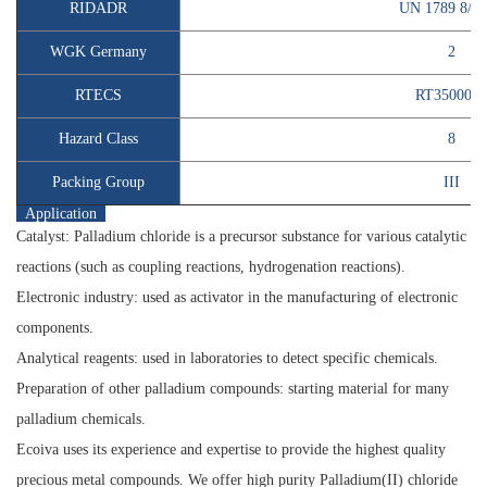
RIDADR
UN 1789 8/P
WGK Germany
2
RTECS
RT3500000
Hazard Class
8
Packing Group
III
Application
Catalyst:
Palladium chloride is a precursor substance for various catalytic
reactions (such as coupling reactions, hydrogenation reactions).
Electronic industry:
used as activator in the manufacturing of electronic
components.
Analytical reagents:
used in laboratories to detect specific chemicals.
Preparation of other palladium compounds:
starting material for many
palladium chemicals.
Ecoiva uses its experience and expertise to provide the highest quality
precious metal compounds. We offer high purity
Palladium(II) chloride