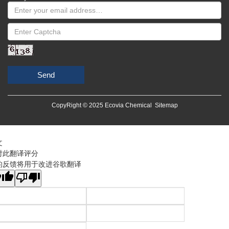
Send
CopyRight © 2025 Ecovia Chemical
Sitemap
文
对此翻译评分
的反馈将用于改进谷歌翻译