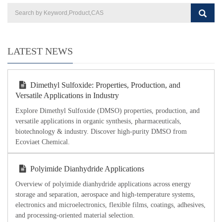
LATEST NEWS
Dimethyl Sulfoxide: Properties, Production, and
Versatile Applications in Industry
Explore Dimethyl Sulfoxide (DMSO) properties, production, and
versatile applications in organic synthesis, pharmaceuticals,
biotechnology & industry. Discover high-purity DMSO from
Ecoviaet Chemical.
Polyimide Dianhydride Applications
Overview of polyimide dianhydride applications across energy
storage and separation, aerospace and high-temperature systems,
electronics and microelectronics, flexible films, coatings, adhesives,
and processing-oriented material selection.