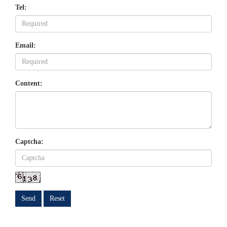
Tel:
Email:
Content:
Captcha:
Send
Reset