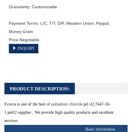
Granularity: Customizable

Payment Terms: L/C, T/T, D/P, Western Union, Paypal, 
Money Gram

INQUIRY
PRODUCT DESCRIPTION:
Ecovia is one of the best of
palladium chloride
,pd cl2,7647-10-
1,
pdcl2
supplier , We provide high quality products and excellent
services.
Basic information