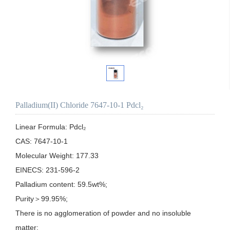
Palladium(II) Chloride 7647-10-1 Pdcl₂
Linear Formula: Pdcl₂

CAS: 7647-10-1

Molecular Weight: 177.33

EINECS: 231-596-2

Palladium content: 59.5wt%;

Purity＞99.95%;

There is no agglomeration of powder and no insoluble 
matter;
