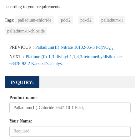
according to your requirements.
Tags:
palladium-chloride
pdcl2
pd-cl2
palladium-ii
palladium-ii-chloride
PREVIOUS：
Palladium(II) Nitrate 10102-05-3 Pd(NO₃)₂
NEXT：
Platinum(0)-1,3-divinyl-1,1,3,3-tetramethyldisiloxane
68478-92-2 Karstedt's catalyst
INQUIRY:
Product name:
Your Name: