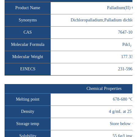
Product Name
Palladium(II) Ch
Synonyms
Dichloropalladium;Palladium dichlori
CAS
7647-10-1
Molecular Formula
Pdcl₂
Molecular Weight
177.33
EINECS
231-596-2
Chemical Properties
Melting point
678-680 °C(li
Density
4 g/mL at 25 °C(
Storage temp
Store below +3
Solubility
55.6g/l insolu