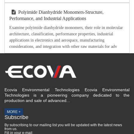
Polyimide Dianhydride Monomers-Structure,
Performance, and Industrial Applications
Examine polyimide dianhydride monomers, their role in molecular
architecture, classification, performance properties, industrial
applications in electronics and aerospace, manufacturing
considerations, and integration with other raw materials for adv
Ecovia Environmental Technologies Ecovia Environmental
Technologies is a pioneering company dedicated to the
production and sale of advanced...
MORE +
Subscribe
By subscribing to our mailing list you will be updated with the latest news
from us.
Fill in your e-mail: