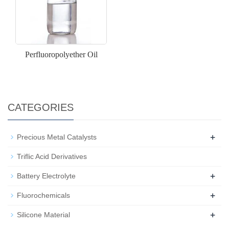
Perfluoropolyether Oil
CATEGORIES
+
Precious Metal Catalysts
Triflic Acid Derivatives
+
Battery Electrolyte
+
Fluorochemicals
+
Silicone Material