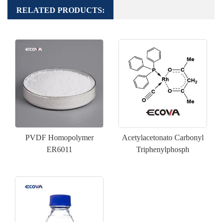
RELATED PRODUCTS:
PVDF Homopolymer
Acetylacetonato Carbonyl
ER6011
Triphenylphosph