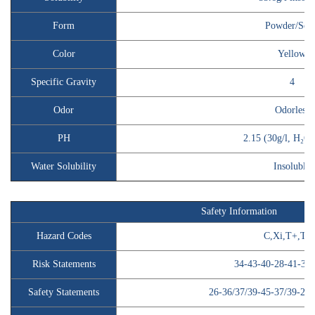
Form
Powder/Soli
Color
Yellow
Specific Gravity
4
Odor
Odorless
PH
2.15 (30g/l, H₂O,
Water Solubility
Insoluble
Safety Information
Hazard Codes
C,Xi,T+,T,
Risk Statements
34-43-40-28-41-37/
Safety Statements
26-36/37/39-45-37/39-28-