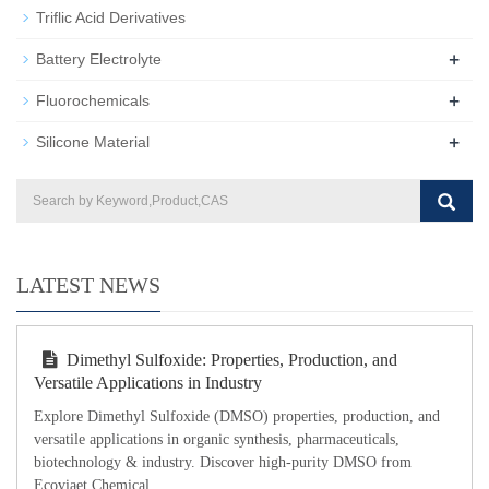
Triflic Acid Derivatives
+
Battery Electrolyte
+
Fluorochemicals
+
Silicone Material
LATEST NEWS
Dimethyl Sulfoxide: Properties, Production, and
Versatile Applications in Industry
Explore Dimethyl Sulfoxide (DMSO) properties, production, and
versatile applications in organic synthesis, pharmaceuticals,
biotechnology & industry. Discover high-purity DMSO from
Ecoviaet Chemical.