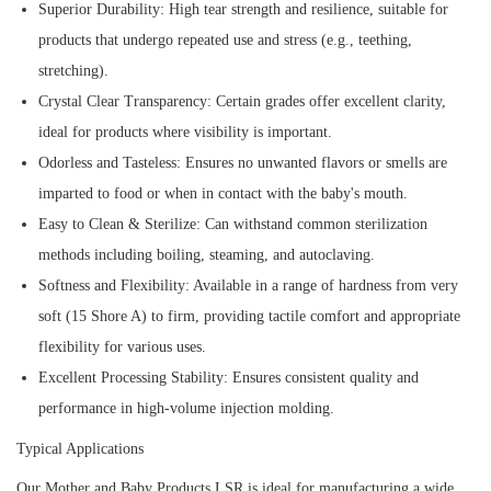
Superior Durability:
High tear strength and resilience, suitable for
products that undergo repeated use and stress (e.g., teething,
stretching).
Crystal Clear Transparency:
Certain grades offer excellent clarity,
ideal for products where visibility is important.
Odorless and Tasteless:
Ensures no unwanted flavors or smells are
imparted to food or when in contact with the baby's mouth.
Easy to Clean & Sterilize:
Can withstand common sterilization
methods including boiling, steaming, and autoclaving.
Softness and Flexibility:
Available in a range of hardness from very
soft (15 Shore A) to firm, providing tactile comfort and appropriate
flexibility for various uses.
Excellent Processing Stability:
Ensures consistent quality and
performance in high-volume injection molding.
Typical Applications
Our Mother and Baby Products LSR is ideal for manufacturing a wide