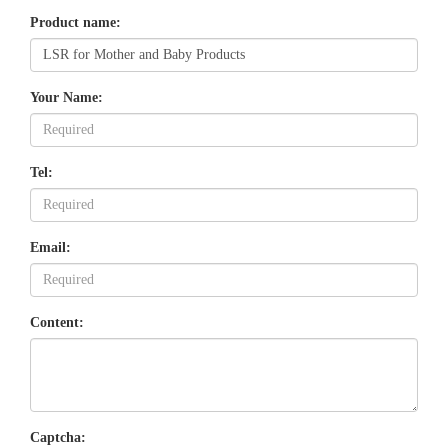
Product name:
Your Name:
Tel:
Email:
Content:
Captcha: