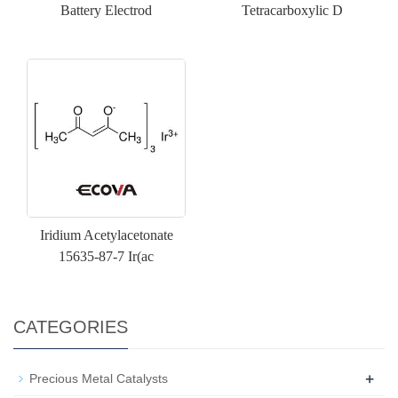
Battery Electrod
Tetracarboxylic D
Iridium Acetylacetonate
15635-87-7 Ir(ac
CATEGORIES
+
Precious Metal Catalysts