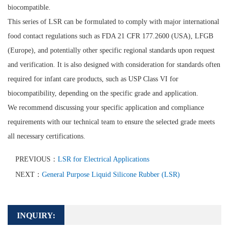
biocompatible.
This series of LSR can be formulated to comply with major international
food contact regulations such as FDA 21 CFR 177.2600 (USA), LFGB
(Europe), and potentially other specific regional standards upon request
and verification. It is also designed with consideration for standards often
required for infant care products, such as USP Class VI for
biocompatibility, depending on the specific grade and application.
We recommend discussing your specific application and compliance
requirements with our technical team to ensure the selected grade meets
all necessary certifications.
PREVIOUS：
LSR for Electrical Applications
NEXT：
General Purpose Liquid Silicone Rubber (LSR)
INQUIRY: