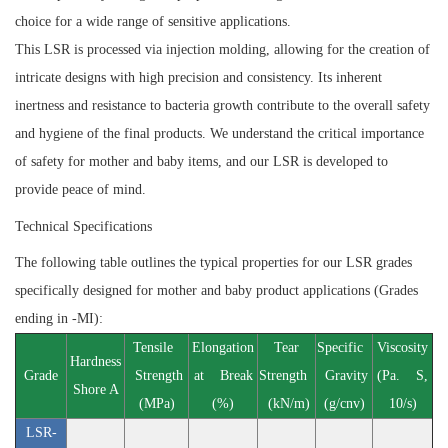
choice for a wide range of sensitive applications.
This LSR is processed via injection molding, allowing for the creation of
intricate designs with high precision and consistency. Its inherent
inertness and resistance to bacteria growth contribute to the overall safety
and hygiene of the final products. We understand the critical importance
of safety for mother and baby items, and our LSR is developed to
provide peace of mind.
Technical Specifications
The following table outlines the typical properties for our LSR grades
specifically designed for mother and baby product applications (Grades
ending in -MI):
Tensile
Elongation
Tear
Specific
Viscosity
Hardness
Grade
Strength
at Break
Strength
Gravity
(Pa. S,
Shore A
(MPa)
(%)
(kN/m)
(g/cnv)
10/s)
LSR-