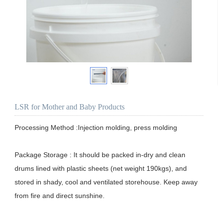
LSR for Mother and Baby Products
Processing Method :Injection molding, press molding

Package Storage : It should be packed in-dry and clean 
drums lined with plastic sheets (net weight 190kgs), and 
stored in shady, cool and ventilated storehouse. Keep away 
from fire and direct sunshine. 
