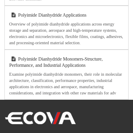
Polyimide Dianhydride Applications
Overview of polyimide dianhydride applications across energy
storage and separation, aerospace and high-temperature systems,
electronics and microelectronics, flexible films, coatings, adhesives,
and processing-oriented material selection.
Polyimide Dianhydride Monomers-Structure,
Performance, and Industrial Applications
Examine polyimide dianhydride monomers, their role in molecular
architecture, classification, performance properties, industrial
applications in electronics and aerospace, manufacturing
considerations, and integration with other raw materials for adv