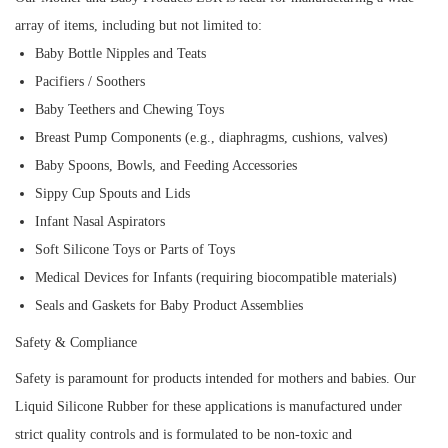
array of items, including but not limited to:
Baby Bottle Nipples and Teats
Pacifiers / Soothers
Baby Teethers and Chewing Toys
Breast Pump Components (e.g., diaphragms, cushions, valves)
Baby Spoons, Bowls, and Feeding Accessories
Sippy Cup Spouts and Lids
Infant Nasal Aspirators
Soft Silicone Toys or Parts of Toys
Medical Devices for Infants (requiring biocompatible materials)
Seals and Gaskets for Baby Product Assemblies
Safety & Compliance
Safety is paramount for products intended for mothers and babies. Our
Liquid Silicone Rubber for these applications is manufactured under
strict quality controls and is formulated to be non-toxic and