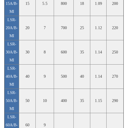
15A/B-
15
5.5
800
18
1.09
200
MI
LSR-
20A/B-
20
7
700
25
1.12
220
MI
LSR-
30A/B-
30
8
600
35
1.14
250
MI
LSR-
40A/B-
40
9
500
40
1.14
270
MI
LSR-
50A/B-
50
10
400
35
1.15
290
MI
LSR-
60A/B-
60
9