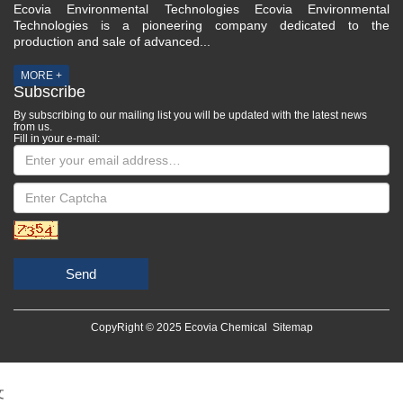
Ecovia Environmental Technologies Ecovia Environmental
Technologies is a pioneering company dedicated to the
production and sale of advanced...
MORE +
Subscribe
By subscribing to our mailing list you will be updated with the latest news
from us.
Fill in your e-mail:
Send
CopyRight © 2025 Ecovia Chemical
Sitemap
文