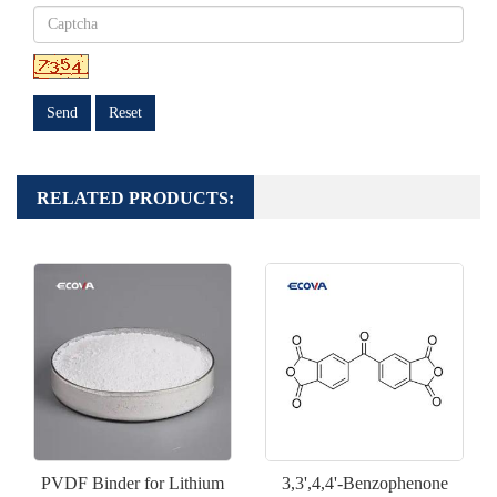
Send
Reset
RELATED PRODUCTS:
PVDF Binder for Lithium
3,3',4,4'-Benzophenone