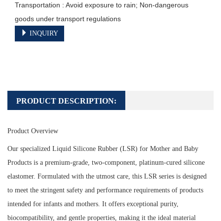
Transportation : Avoid exposure to rain; Non-dangerous 
goods under transport regulations
INQUIRY
PRODUCT DESCRIPTION:
Product Overview
Our specialized Liquid Silicone Rubber (LSR) for Mother and Baby
Products is a premium-grade, two-component, platinum-cured silicone
elastomer. Formulated with the utmost care, this LSR series is designed
to meet the stringent safety and performance requirements of products
intended for infants and mothers. It offers exceptional purity,
biocompatibility, and gentle properties, making it the ideal material