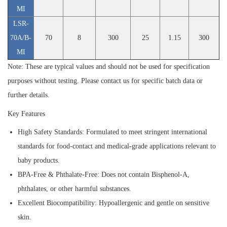
MI
LSR-
70A/B-
70
8
300
25
1.15
300
MI
Note: These are typical values and should not be used for specification
purposes without testing. Please contact us for specific batch data or
further details.
Key Features
High Safety Standards:
Formulated to meet stringent international
standards for food-contact and medical-grade applications relevant to
baby products.
BPA-Free & Phthalate-Free:
Does not contain Bisphenol-A,
phthalates, or other harmful substances.
Excellent Biocompatibility:
Hypoallergenic and gentle on sensitive
skin.