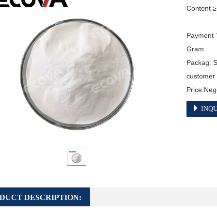
Content ≥
Payment T
Gram

Packag: S
customer

Price:Neg
INQU
DUCT DESCRIPTION: