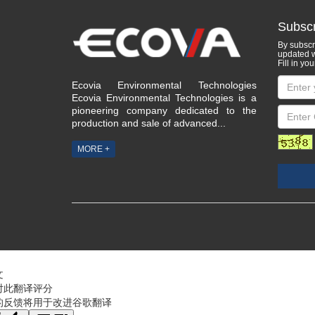
Subscr
By subscri
updated w
Fill in you
Ecovia Environmental Technologies
Ecovia Environmental Technologies is a
pioneering company dedicated to the
production and sale of advanced...
MORE +
文
对此翻译评分
的反馈将用于改进谷歌翻译