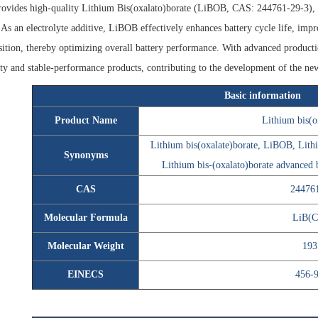
ovides high-quality Lithium Bis(oxalato)borate (LiBOB, CAS: 244761-29-3), wh
. As an electrolyte additive, LiBOB effectively enhances battery cycle life, impr
tion, thereby optimizing overall battery performance. With advanced productio
ty and stable-performance products, contributing to the development of the ne
Basic information
Product Name
Lithium bis(o
Lithium bis(oxalate)borate, LiBOB, Lith
Synonyms
Lithium bis-(oxalato)borate advanced b
CAS
24476
Molecular Formula
LiB(C
Molecular Weight
193
EINECS
456-