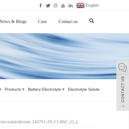
English
News & Blogs
Case
Contact us
Products
Battery Electrolyte
Electrolyte Solute
is(oxalato)borate 244761-29-3 LiB(C₂O₄)₂