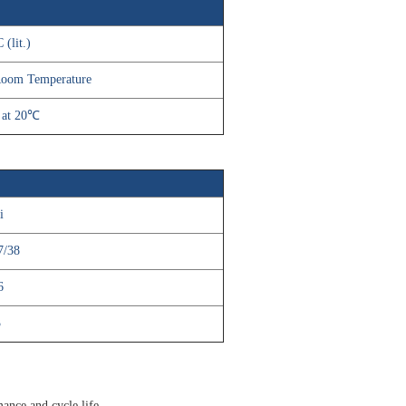
 (lit.)
,Room Temperature
 at 20℃
i
7/38
6
3
mance and cycle life.