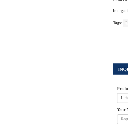
In organi
Tags:
L
INQ
Produ
Your 