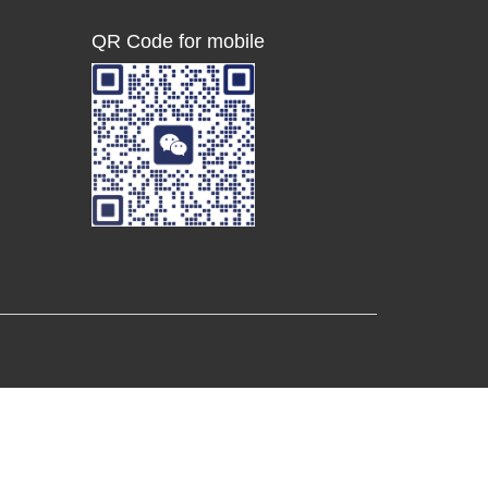
QR Code for mobile