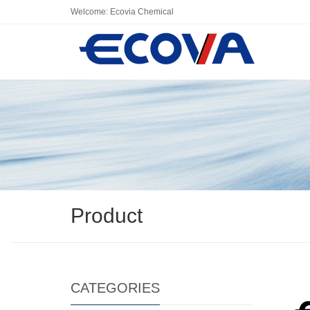
Welcome: Ecovia Chemical
Product
CATEGORIES