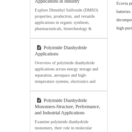
Applications in Industry
Ecovia pr
Explore Dimethyl Sulfoxide (DMSO)
batteries
properties, production, and versatile
decomposi
applications in organic synthesis,
high-puri
pharmaceuticals, biotechnology &
industry. Discover high-purity DMSO
from Ecoviaet Chemical.
Polyimide Dianhydride
Applications
Overview of polyimide dianhydride
applications across energy storage and
separation, aerospace and high-
temperature systems, electronics and
microelectronics, flexible films,
coatings, adhesives, and processing-
oriented material selection.
Polyimide Dianhydride
Monomers-Structure, Performance,
and Industrial Applications
Examine polyimide dianhydride
monomers, their role in molecular