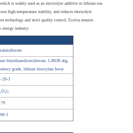
ich is widely used as an electrolyte additive in lithium-ion
oves high-temperature stability, and reduces electrolyte
n technology and strict quality control, Ecovia ensures
w energy industry.
xalato)borate
ium bis(ethanedioato)borate, LiBOB abg,
attery grade, lithium bisoxylate borat
1-29-3
₂O₄)₂
.79
990-3