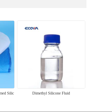
med Silic
Dimethyl Silicone Fluid