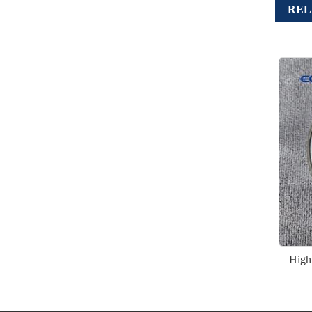
REL
High