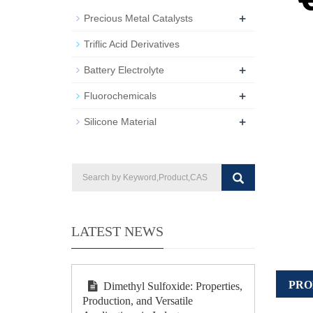
+
Precious Metal Catalysts
Triflic Acid Derivatives
+
Battery Electrolyte
+
Fluorochemicals
+
Silicone Material
LATEST NEWS
PRO
Dimethyl Sulfoxide: Properties,
Production, and Versatile