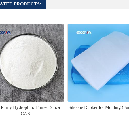
ATED PRODUCTS:
 Purity Hydrophilic Fumed Silica
Silicone Rubber for Molding (Fu
CAS