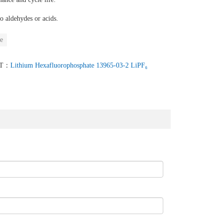
o aldehydes or acids.
e
XT：
Lithium Hexafluorophosphate 13965-03-2 LiPF₆