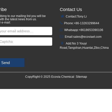
ibe
Contact Us
bing to our mailing list you will be
Contact:Tony Li
ith the latest news from us.
r e-mail:
Phone:+86-13263299644
Whatsapp:
+8618653390106
Email:
sales@ecoviaet.com
Add:No 3 Youyi
Road,Tangshan,Huantai,Zibo,China
Send
CopyRight © 2025 Ecovia Chemical
Sitemap