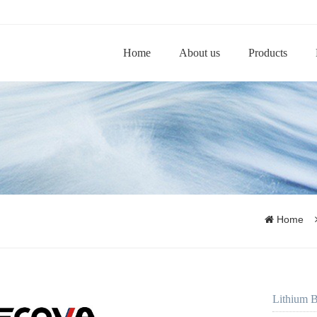
Home
About us
Products
Home
Lithium B