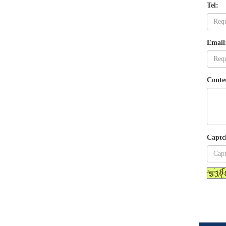
Tel:
Email
Conte
Captc