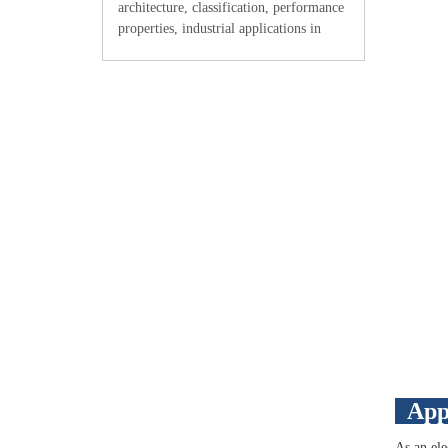
architecture, classification, performance
properties, industrial applications in
electronics and aerospace,
manufacturing considerations, and
integration with other raw materials for
adv
App
As an ele