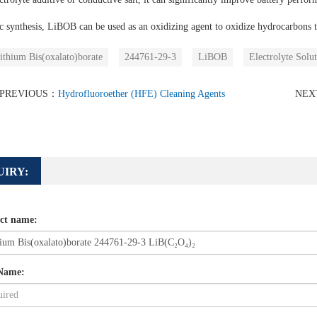
c synthesis, LiBOB can be used as an oxidizing agent to oxidize hydrocarbons t
ithium Bis(oxalato)borate
244761-29-3
LiBOB
Electrolyte Solut
PREVIOUS：
Hydrofluoroether (HFE) Cleaning Agents
NE
UIRY:
ct name:
Name: