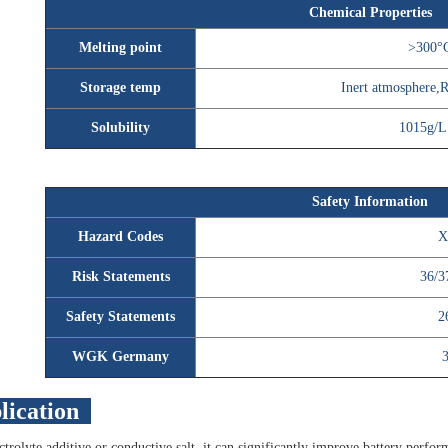
Chemical Properties
Melting point
>300°C
Storage temp
Inert atmosphere
Solubility
1015g/L
Safety Information
Hazard Codes
X
Risk Statements
36/3
Safety Statements
2
WGK Germany
lication
ctrolyte additive or conductive salt, it can significantly improve battery perfor