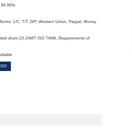
 99.99%

erms: L/C, T/T, D/P, Western Union, Paypal, Money 
teel drum;23-24MT ISO TANK.;Requirements of 
otiable
IRY