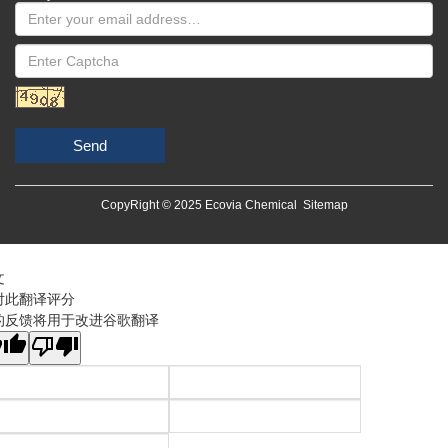
Send
CopyRight © 2025 Ecovia Chemical
Sitemap
文
对此翻译评分
的反馈将用于改进谷歌翻译