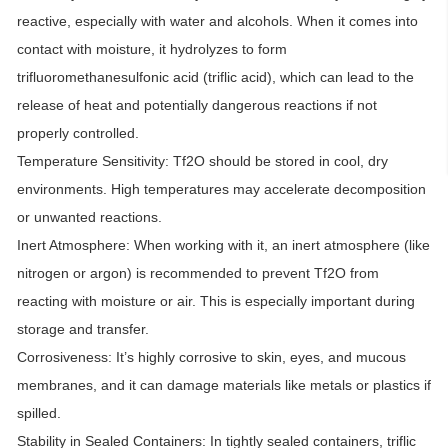
reactive, especially with water and alcohols. When it comes into
contact with moisture, it hydrolyzes to form
trifluoromethanesulfonic acid (triflic acid), which can lead to the
release of heat and potentially dangerous reactions if not
properly controlled.
Temperature Sensitivity:
Tf2O should be stored in cool, dry
environments. High temperatures may accelerate decomposition
or unwanted reactions.
Inert Atmosphere:
When working with it, an inert atmosphere (like
nitrogen or argon) is recommended to prevent Tf2O from
reacting with moisture or air. This is especially important during
storage and transfer.
Corrosiveness:
It’s highly corrosive to skin, eyes, and mucous
membranes, and it can damage materials like metals or plastics if
spilled.
Stability in Sealed Containers:
In tightly sealed containers, triflic