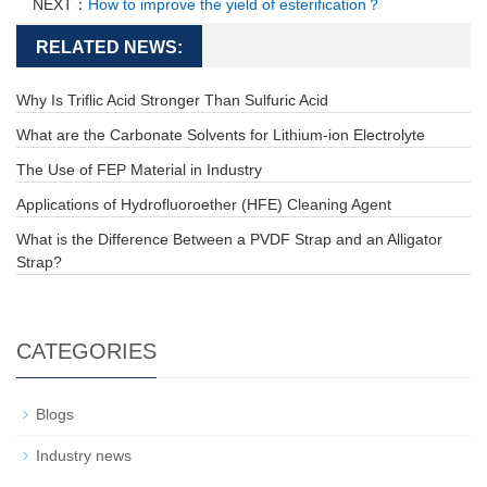
NEXT：
How to improve the yield of esterification？
RELATED NEWS:
Why Is Triflic Acid Stronger Than Sulfuric Acid
What are the Carbonate Solvents for Lithium-ion Electrolyte
The Use of FEP Material in Industry
Applications of Hydrofluoroether (HFE) Cleaning Agent
What is the Difference Between a PVDF Strap and an Alligator
Strap?
CATEGORIES
Blogs
Industry news