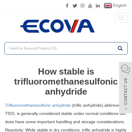
English
Toggl
naviga
How stable is
trifluoromethanesulfonic
anhydride
Trifluoromethanesulfonic anhydride
(triflic anhydride),abbreviated
Tf2O, is generally considered
stable under normal conditions
but
does have some important handling and storage considerations:
Reactivity:
While stable in dry conditions, triflic anhydride is highly