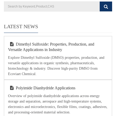
LATEST NEWS
Dimethyl Sulfoxide: Properties, Production, and
Versatile Applications in Industry
Explore Dimethyl Sulfoxide (DMSO) properties, production, and
versatile applications in organic synthesis, pharmaceuticals,
biotechnology & industry. Discover high-purity DMSO from
Ecoviaet Chemical.
Polyimide Dianhydride Applications
Overview of polyimide dianhydride applications across energy
storage and separation, aerospace and high-temperature systems,
electronics and microelectronics, flexible films, coatings, adhesives,
and processing-oriented material selection.