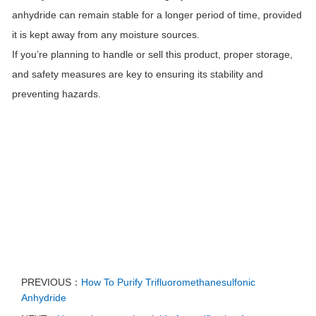
anhydride can remain stable for a longer period of time, provided
it is kept away from any moisture sources.
If you’re planning to handle or sell this product, proper storage,
and safety measures are key to ensuring its stability and
preventing hazards.
PREVIOUS：
How To Purify Trifluoromethanesulfonic
Anhydride