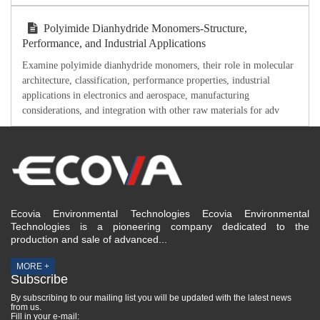
Polyimide Dianhydride Monomers-Structure,
Performance, and Industrial Applications
Examine polyimide dianhydride monomers, their role in molecular
architecture, classification, performance properties, industrial
applications in electronics and aerospace, manufacturing
considerations, and integration with other raw materials for adv
Ecovia Environmental Technologies Ecovia Environmental
Technologies is a pioneering company dedicated to the
production and sale of advanced...
MORE +
Subscribe
By subscribing to our mailing list you will be updated with the latest news
from us.
Fill in your e-mail: