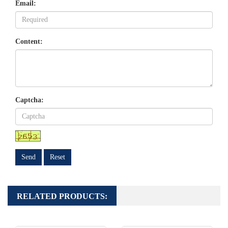
Email:
Content:
Captcha:
Send
Reset
RELATED PRODUCTS: