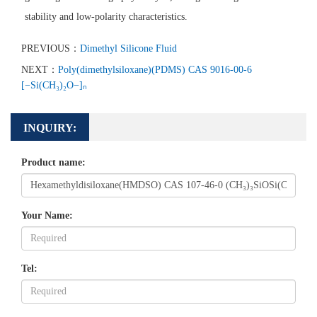
stability and low-polarity characteristics.
PREVIOUS：
Dimethyl Silicone Fluid
NEXT：
Poly(dimethylsiloxane)(PDMS) CAS 9016-00-6
[−Si(CH₃)₂O−]ₙ
INQUIRY:
Product name:
Your Name:
Tel: