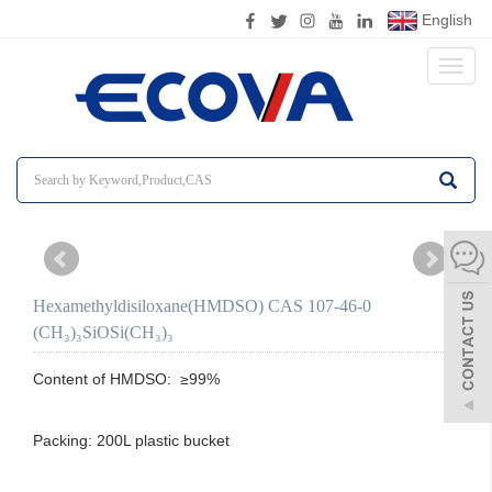
English
Toggl
naviga
Hexamethyldisiloxane(HMDSO) CAS 107-46-0
(CH₃)₃SiOSi(CH₃)₃
Content of HMDSO:  ≥99%

Packing: 200L plastic bucket
