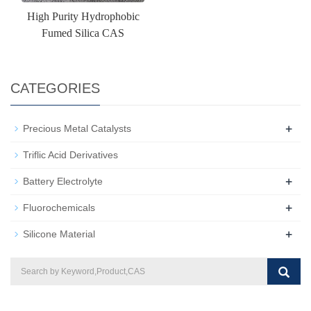
High Purity Hydrophobic
Fumed Silica CAS
CATEGORIES
+
Precious Metal Catalysts
Triflic Acid Derivatives
+
Battery Electrolyte
+
Fluorochemicals
+
Silicone Material