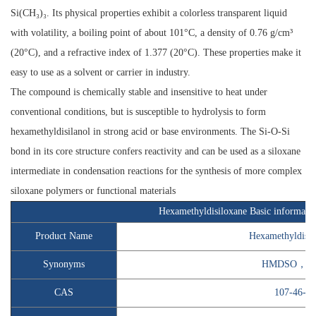
Si(CH₃)₃. Its physical properties exhibit a colorless transparent liquid
with volatility, a boiling point of about 101°C, a density of 0.76 g/cm³
(20°C), and a refractive index of 1.377 (20°C). These properties make it
easy to use as a solvent or carrier in industry.
The compound is chemically stable and insensitive to heat under
conventional conditions, but is susceptible to hydrolysis to form
hexamethyldisilanol in strong acid or base environments. The Si-O-Si
bond in its core structure confers reactivity and can be used as a siloxane
intermediate in condensation reactions for the synthesis of more complex
siloxane polymers or functional materials
Hexamethyldisiloxane Basic informati
Product Name
Hexamethyldisil
Synonyms
HMDSO，M
CAS
107-46-0