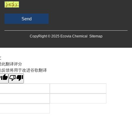
Send
CopyRight © 2025 Ecovia Chemical
Sitemap
文
对此翻译评分
的反馈将用于改进谷歌翻译