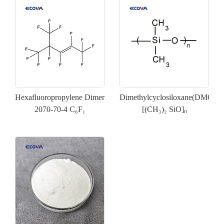
Hexafluoropropylene Dimer
Dimethylcyclosiloxane(DMC)
2070-70-4 C₆F₁
[(CH₃)₂ SiO]ₙ