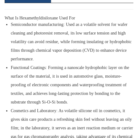
What Is Hexamethyldisiloxane Used For
Semiconductor manufacturing:
Used as a volatile solvent for wafer
cleaning and photoresist removal, its low surface tension and high
volatility can avoid residue, while forming insulating or hydrophobic
films through chemical vapor deposition (CVD) to enhance device
performance.
Functional Coatings:
Forming a nanoscale hydrophobic layer on the
surface of the material, it is used in automotive glass, moisture-
proofing of electronic components and waterproofing treatment of
textiles, and achieves long-lasting protection by bonding to the
substrate through Si-O-Si bonds.
Cosmetics and Laboratory:
As volatile silicone oil in cosmetics, it
gives skin care products a refreshing skin feel without leaving an oily
film; in the laboratory, it serves as an inert reaction medium or carrier
gas for gas chromatography analysis, taking advantage of its chemical