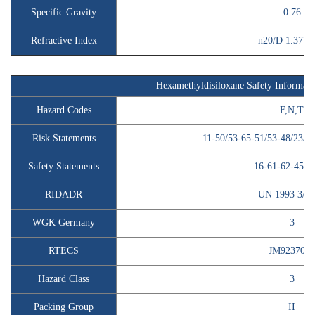
Specific Gravity
0.76
Refractive Index
n20/D 1.377(li
Hexamethyldisiloxane Safety Informati
Hazard Codes
F,N,T
Risk Statements
11-50/53-65-51/53-48/23/2
Safety Statements
16-61-62-45-2
RIDADR
UN 1993 3/P
WGK Germany
3
RTECS
JM9237000
Hazard Class
3
Packing Group
II