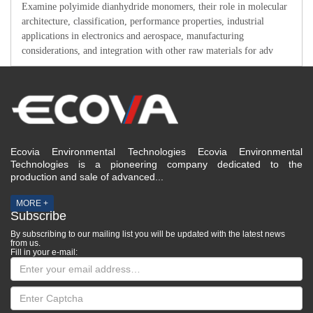
Examine polyimide dianhydride monomers, their role in molecular
architecture, classification, performance properties, industrial
applications in electronics and aerospace, manufacturing
considerations, and integration with other raw materials for adv
Ecovia Environmental Technologies Ecovia Environmental
Technologies is a pioneering company dedicated to the
production and sale of advanced...
MORE +
Subscribe
By subscribing to our mailing list you will be updated with the latest news
from us.
Fill in your e-mail: