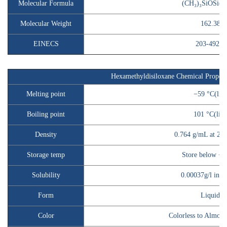
Molecular Formula
(CH₃)₃SiOSi(C
Molecular Weight
162.38
EINECS
203-492-7
Hexamethyldisiloxane
Chemical Propert
Melting point
−59 °C(lit.
Boiling point
101 °C(lit.)
Density
0.764 g/mL at 20 °
Storage temp
Store below +3
Solubility
0.00037g/l inso
Form
Liquid
Color
Colorless to Almost 