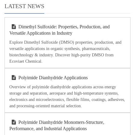
LATEST NEWS
Dimethyl Sulfoxide: Properties, Production, and
Versatile Applications in Industry
Explore Dimethyl Sulfoxide (DMSO) properties, production, and
versatile applications in organic synthesis, pharmaceuticals,
biotechnology & industry. Discover high-purity DMSO from
Ecoviaet Chemical.
Polyimide Dianhydride Applications
Overview of polyimide dianhydride applications across energy
storage and separation, aerospace and high-temperature systems,
electronics and microelectronics, flexible films, coatings, adhesives,
and processing-oriented material selection.
Polyimide Dianhydride Monomers-Structure,
Performance, and Industrial Applications