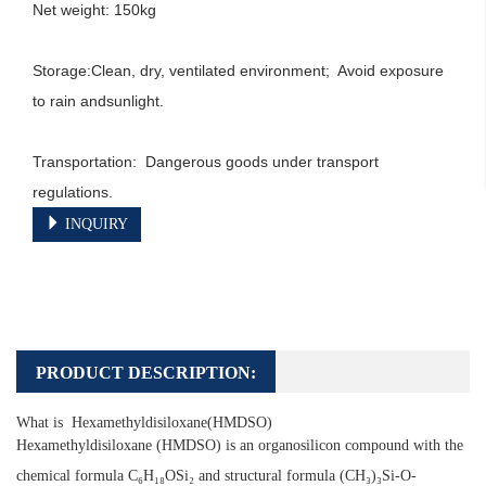
Net weight: 150kg

Storage:Clean, dry, ventilated environment;  Avoid exposure 
to rain andsunlight.

Transportation:  Dangerous goods under transport 
regulations.
INQUIRY
PRODUCT DESCRIPTION:
What is Hexamethyldisiloxane(HMDSO)
Hexamethyldisiloxane (HMDSO) is an organosilicon compound with the
chemical formula C₆H₁₈OSi₂ and structural formula (CH₃)₃Si-O-