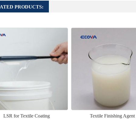
ATED PRODUCTS:
LSR for Textile Coating
Textile Finishing Agent