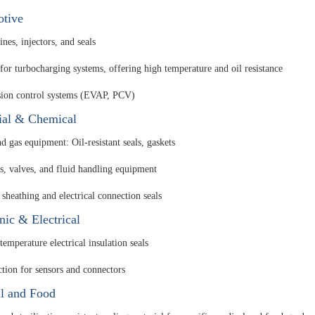
tive
ines, injectors, and seals
 for turbocharging systems, offering high temperature and oil resistance
ion control systems (EVAP, PCV)
rial & Chemical
d gas equipment: Oil-resistant seals, gaskets
, valves, and fluid handling equipment
 sheathing and electrical connection seals
nic & Electrical
emperature electrical insulation seals
ction for sensors and connectors
l and Food