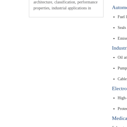
architecture, classification, performance
Automo
properties, industrial applications in
electronics and aerospace,
Fuel l
manufacturing considerations, and
integration with other raw materials for
Seals
adv
Emiss
Indust
Oil an
Pumps
Cable
Electro
High-t
Prote
Medica