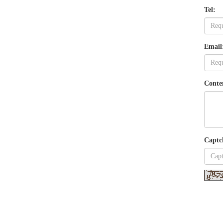
Tel:
Email
Conte
Captc