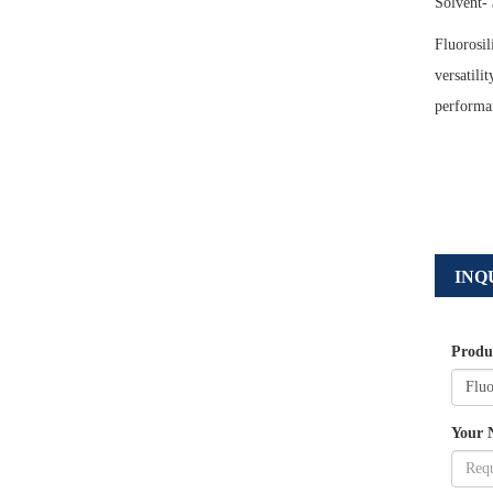
Solvent- 
Fluorosil
versatili
performan
INQ
Produ
Your 