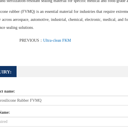
and sterilization-resistant sealing material for specific medical and food-grade 
icone rubber (FVMQ) is an essential material for industries that require extreme 
ty across aerospace, automotive, industrial, chemical, electronic, medical, and f
ce sealing solutions.
PREVIOUS：
Ultra-clean FKM
UIRY:
ct name:
Name: