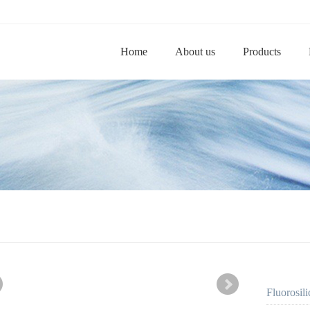
Home
About us
Products
Fluorosi