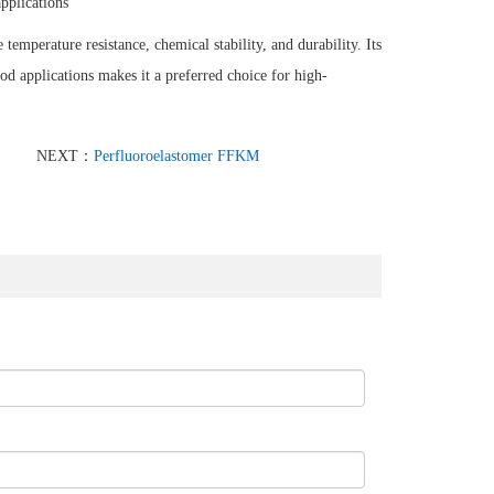
applications
temperature resistance, chemical stability, and durability. Its
ood applications makes it a preferred choice for high-
NEXT：
Perfluoroelastomer FFKM