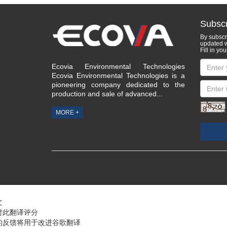
Subscr
By subscri
updated w
Fill in you
Ecovia Environmental Technologies
Ecovia Environmental Technologies is a
pioneering company dedicated to the
production and sale of advanced...
MORE +
文
对此翻译评分
的反馈将用于改进谷歌翻译