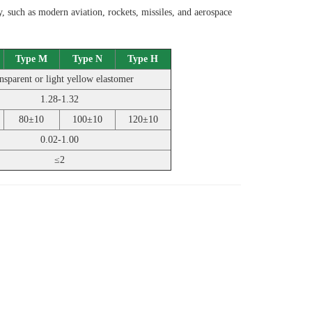
 such as modern aviation, rockets, missiles, and aerospace
Type M
Type N
Type H
nsparent or light yellow elastomer
1.28-1.32
80±10
100±10
120±10
0.02-1.00
≤2