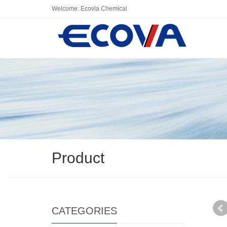
Welcome: Ecovia Chemical
Product
CATEGORIES