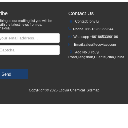
ibe
Contact Us
bing to our mailing list you will be
Contact:Tony Li
ith the latest news from us.
r e-mail:
Phone:+86-13263299644
Whatsapp:
+8618653390106
Email:
sales@ecoviaet.com
Add:No 3 Youyi
Road,Tangshan,Huantai,Zibo,China
Send
CopyRight © 2025 Ecovia Chemical
Sitemap