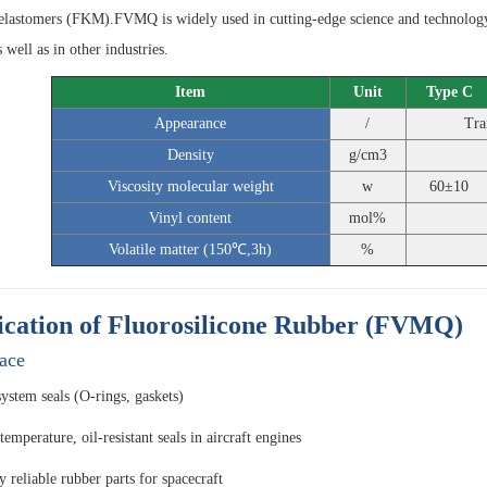
elastomers (FKM).FVMQ is widely used in cutting-edge science and technology,
s well as in other industries.
Item
Unit
Type C
Appearance
/
Tra
Density
g/cm3
Viscosity molecular weight
w
60±10
Vinyl content
mol%
Volatile matter (150℃,3h)
%
ication of Fluorosilicone Rubber (FVMQ)
ace
system seals (O-rings, gaskets)
emperature, oil-resistant seals in aircraft engines
 reliable rubber parts for spacecraft