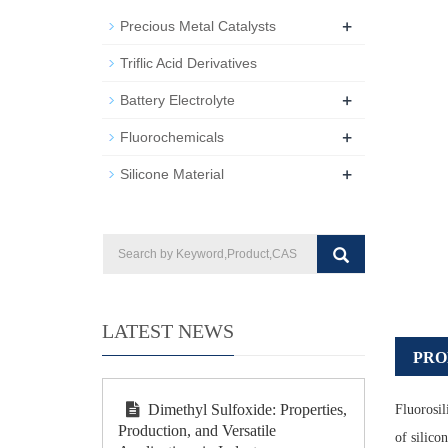
+
Precious Metal Catalysts
Triflic Acid Derivatives
+
Battery Electrolyte
+
Fluorochemicals
+
Silicone Material
LATEST NEWS
PRO
Dimethyl Sulfoxide: Properties,
Fluorosil
Production, and Versatile
of silico