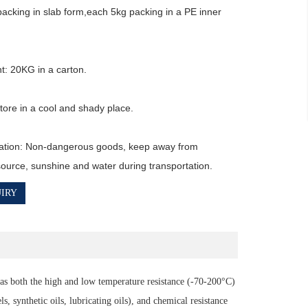
packing in slab form,each 5kg packing in a PE inner 
t: 20KG in a carton.

ore in a cool and shady place.

ation: Non-dangerous goods, keep away from 
 source, sunshine and water during transportation.
IRY
s both the high and low temperature resistance (-70-200°C)
, synthetic oils, lubricating oils), and chemical resistance