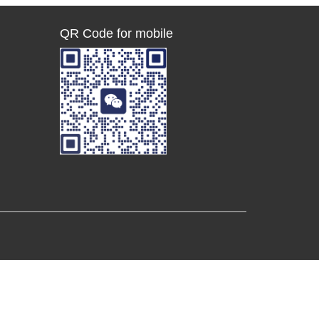
QR Code for mobile