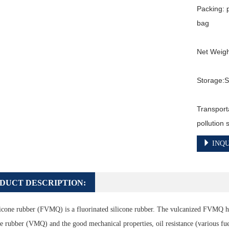
Packing: 
bag

Net Weigh
Storage:St
Transport
pollution
INQU
DUCT DESCRIPTION:
icone rubber (FVMQ) is a fluorinated silicone rubber. The vulcanized FVMQ ha
ne rubber (VMQ) and the good mechanical properties, oil resistance (various fuels