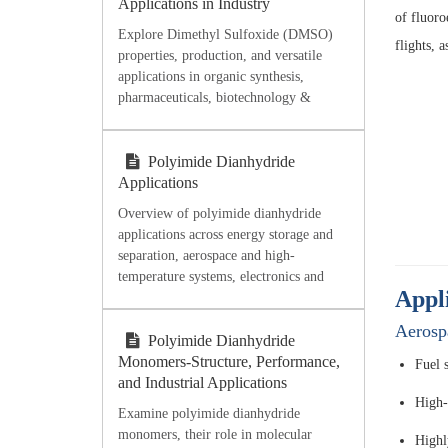
Applications in Industry
of fluoro
Explore Dimethyl Sulfoxide (DMSO)
flights, a
properties, production, and versatile
applications in organic synthesis,
pharmaceuticals, biotechnology &
industry. Discover high-purity DMSO
from Ecoviaet Chemical.
Polyimide Dianhydride
Applications
Overview of polyimide dianhydride
applications across energy storage and
separation, aerospace and high-
temperature systems, electronics and
Appl
microelectronics, flexible films,
coatings, adhesives, and processing-
Aerosp
oriented material selection.
Polyimide Dianhydride
Monomers-Structure, Performance,
Fuel 
and Industrial Applications
High-t
Examine polyimide dianhydride
monomers, their role in molecular
Highly