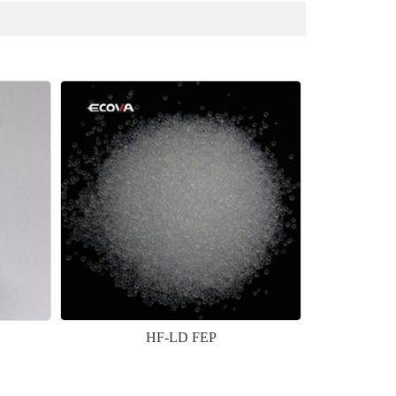
HF-LD FEP