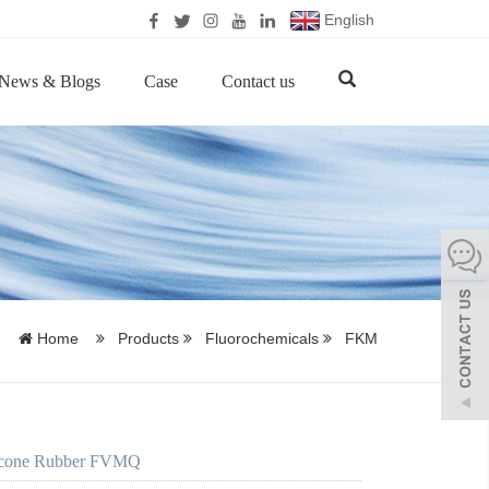
English
News & Blogs
Case
Contact us
Home
Products
Fluorochemicals
FKM
licone Rubber FVMQ