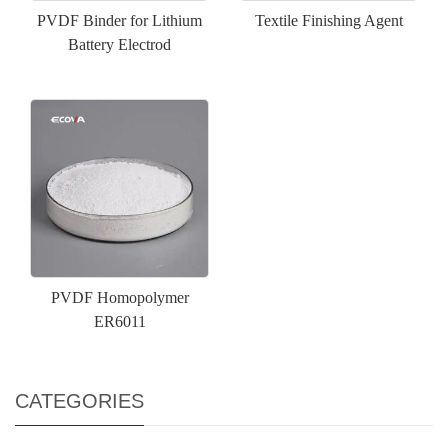
PVDF Binder for Lithium
Textile Finishing Agent
Battery Electrod
PVDF Homopolymer
ER6011
CATEGORIES