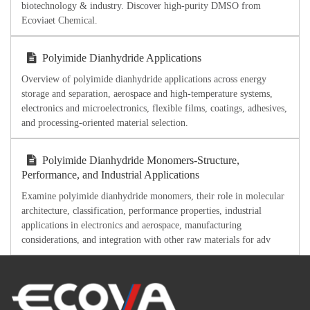
biotechnology & industry. Discover high-purity DMSO from
Ecoviaet Chemical.
Polyimide Dianhydride Applications
Overview of polyimide dianhydride applications across energy
storage and separation, aerospace and high-temperature systems,
electronics and microelectronics, flexible films, coatings, adhesives,
and processing-oriented material selection.
Polyimide Dianhydride Monomers-Structure,
Performance, and Industrial Applications
Examine polyimide dianhydride monomers, their role in molecular
architecture, classification, performance properties, industrial
applications in electronics and aerospace, manufacturing
considerations, and integration with other raw materials for adv