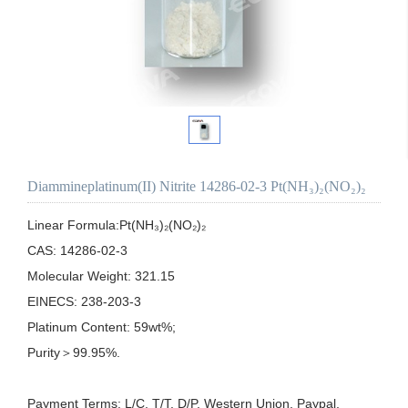
Diammineplatinum(II) Nitrite 14286-02-3 Pt(NH₃)₂(NO₂)₂
Linear Formula:Pt(NH₃)₂(NO₂)₂

CAS: 14286-02-3

Molecular Weight: 321.15

EINECS: 238-203-3

Platinum Content: 59wt%;

Purity＞99.95%.

Payment Terms: L/C, T/T, D/P, Western Union, Paypal, 