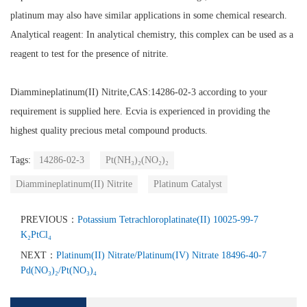
platinum may also have similar applications in some chemical research.
Analytical reagent:
In analytical chemistry, this complex can be used as a
reagent to test for the presence of nitrite.
Diammineplatinum(II) Nitrite
,CAS:14286-02-3
according to your
requirement is supplied here. Ecvia is experienced in providing the
highest quality precious metal compound products.
Tags:
14286-02-3
Pt(NH₃)₂(NO₂)₂
Diammineplatinum(II) Nitrite
Platinum Catalyst
PREVIOUS：
Potassium Tetrachloroplatinate(II) 10025-99-7
K₂PtCl₄
NEXT：
Platinum(II) Nitrate/Platinum(IV) Nitrate 18496-40-7
Pd(NO₃)₂/Pt(NO₃)₄