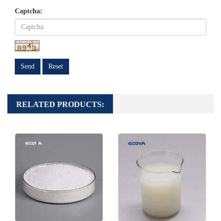
Captcha:
Send
Reset
RELATED PRODUCTS: