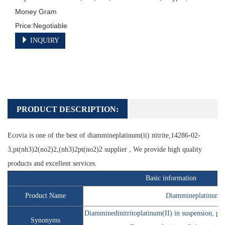
Money Gram

INQUIRY
PRODUCT DESCRIPTION:
Ecovia is one of the best of
diammineplatinum(ii) nitrite
,14286-02-
3,pt(nh3)2(no2)2,(nh3)2pt(no2)2 supplier , We provide high quality
products and excellent services.
Basic information
Product Name
Diammineplatinum(II
Diamminedinitritoplatinum(II) in suspension, pla
Synonyms