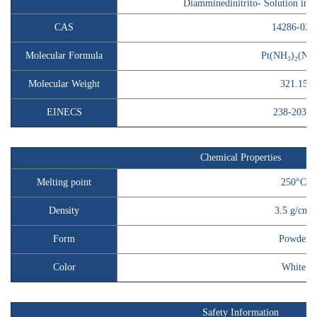
Diamminedinitrito- Solution i
CAS
14286-02-
Molecular Formula
Pt(NH₃)₂(NO₂
Molecular Weight
321.15
EINECS
238-203-3
Chemical Properties
Melting point
250°C
Density
3.5 g/cm³
Form
Powder
Color
White
Safety Information