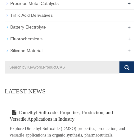
+
Precious Metal Catalysts
Triflic Acid Derivatives
+
Battery Electrolyte
+
Fluorochemicals
+
Silicone Material
LATEST NEWS
Dimethyl Sulfoxide: Properties, Production, and
Versatile Applications in Industry
Explore Dimethyl Sulfoxide (DMSO) properties, production, and
versatile applications in organic synthesis, pharmaceuticals,