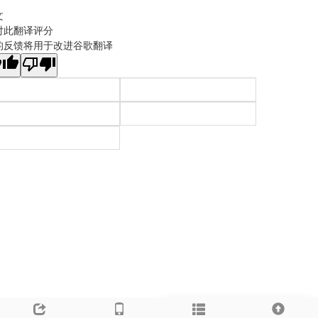
文
对此翻译评分
的反馈将用于改进谷歌翻译