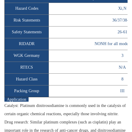
Hazard Codes
Xi,N
Risk Statements
36/37/38-5
Safety Statements
26-61
RIDADR
NONH for all modes o
WGK Germany
3
RTECS
N/A
Hazard Class
8
Packing Group
III
Application
Catalyst:
Platinum dinitrosodiamine is commonly used in the catalysis of
certain organic chemical reactions, especially those involving nitrite.
Drug research:
Similar platinum complexes (such as cisplatin) play an
important role in the research of anti-cancer drugs, and dinitrosodiamine