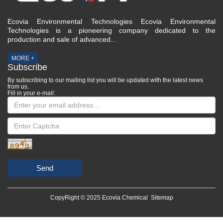
Ecovia Environmental Technologies Ecovia Environmental
Technologies is a pioneering company dedicated to the
production and sale of advanced...
MORE +
Subscribe
By subscribing to our mailing list you will be updated with the latest news
from us.
Fill in your e-mail:
Send
CopyRight © 2025 Ecovia Chemical
Sitemap