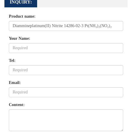
INQUIRY:
Product name:
Your Name:
Tel:
Email:
Content: