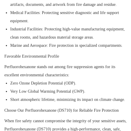
artifacts, documents, and artwork from fire damage and residue.
Medical Facilities:
Protecting sensitive diagnostic and life support
equipment.
Industrial Facilities:
Protecting high-value manufacturing equipment,
clean rooms, and hazardous material storage areas.
Marine and Aerospace:
Fire protection in specialized compartments.
Favorable Environmental Profile
Perfluorohexanone stands out among fire suppression agents for its
excellent environmental characteristics:
Zero Ozone Depletion Potential (ODP).
Very Low Global Warming Potential (GWP).
Short atmospheric lifetime, minimizing its impact on climate change.
Choose Our Perfluorohexanone (DS710) for Reliable Fire Protection
When fire safety cannot compromise the integrity of your sensitive assets,
Perfluorohexanone (DS710) provides a high-performance, clean, safe,