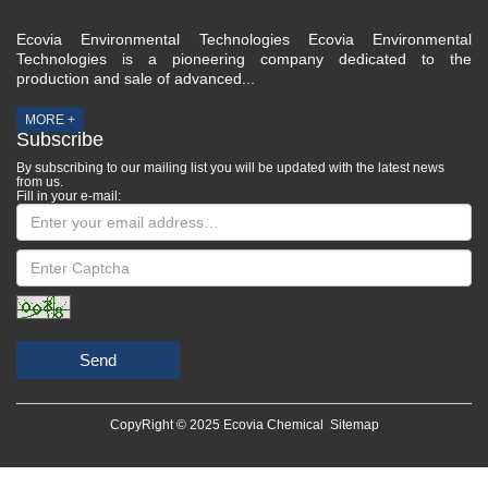
Ecovia Environmental Technologies Ecovia Environmental
Technologies is a pioneering company dedicated to the
production and sale of advanced...
MORE +
Subscribe
By subscribing to our mailing list you will be updated with the latest news
from us.
Fill in your e-mail:
Send
CopyRight © 2025 Ecovia Chemical
Sitemap