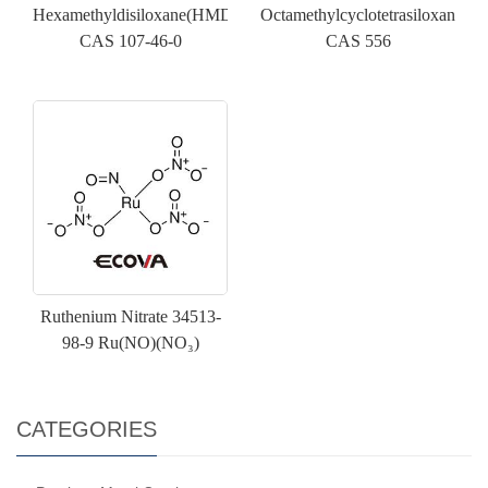
Hexamethyldisiloxane(HMDSO)
Octamethylcyclotetrasiloxane(D
CAS 107-46-0
CAS 556
Ruthenium Nitrate 34513-
98-9 Ru(NO)(NO₃)
CATEGORIES