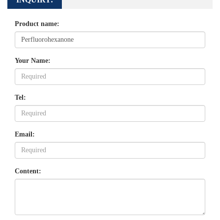
Product name:
Your Name:
Tel:
Email:
Content: