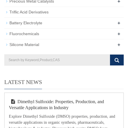
+
Precious Metal Catalysts
Triflic Acid Derivatives
+
Battery Electrolyte
+
Fluorochemicals
+
Silicone Material
LATEST NEWS
Dimethyl Sulfoxide: Properties, Production, and
Versatile Applications in Industry
Explore Dimethyl Sulfoxide (DMSO) properties, production, and
versatile applications in organic synthesis, pharmaceuticals,