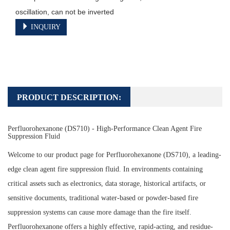
oscillation, can not be inverted
INQUIRY
PRODUCT DESCRIPTION:
Perfluorohexanone (DS710) - High-Performance Clean Agent Fire
Suppression Fluid
Welcome to our product page for Perfluorohexanone (DS710), a leading-
edge clean agent fire suppression fluid. In environments containing
critical assets such as electronics, data storage, historical artifacts, or
sensitive documents, traditional water-based or powder-based fire
suppression systems can cause more damage than the fire itself.
Perfluorohexanone offers a highly effective, rapid-acting, and residue-