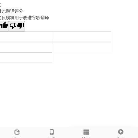
文
对此翻译评分
的反馈将用于改进谷歌翻译
Leave a message