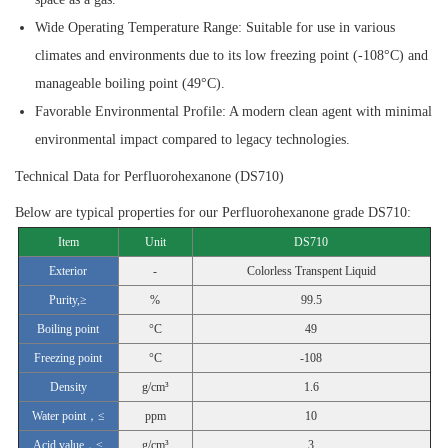
Wide Operating Temperature Range:
Suitable for use in various
climates and environments due to its low freezing point (-108°C) and
manageable boiling point (49°C).
Favorable Environmental Profile:
A modern clean agent with minimal
environmental impact compared to legacy technologies.
Technical Data for Perfluorohexanone (DS710)
Below are typical properties for our Perfluorohexanone grade DS710:
Item
Unit
DS710
Exterior
-
Colorless Transpent Liquid
Purity,≥
%
99.5
Boiling point
°C
49
Freezing point
°C
-108
Density
g/cm³
1.6
Water point，≤
ppm
10
Acid value，≤
g/cm³
3