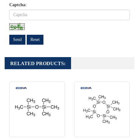
Captcha:
Send
Reset
RELATED PRODUCTS: