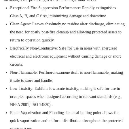
Exceptional Fire Suppression Performance:
Rapidly extinguishes
Class A, B, and C fires, minimizing damage and downtime.
Clean Agent:
Leaves absolutely no residue after discharge, eliminating
the need for costly post-fire cleanup and allowing protected assets to
return to operation quickly.
Electrically Non-Conductive:
Safe for use in areas with energized
electrical and electronic equipment without causing damage or short
circuits.
Non-Flammable:
Perfluorohexanone itself is non-flammable, making
it safe to store and handle.
Low Toxicity:
Exhibits low acute toxicity, making it safe for use in
occupied spaces when designed according to relevant standards (e.g.,
NFPA 2001, ISO 14520).
Rapid Vaporization and Flooding:
Its ideal boiling point allows for
quick vaporization and uniform distribution throughout the protected
space as a gas.