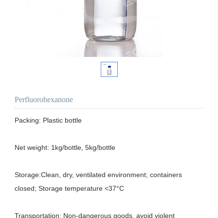
Perfluorohexanone
Packing: Plastic bottle

Net weight: 1kg/bottle, 5kg/bottle

Storage:Clean, dry, ventilated environment; containers 
closed; Storage temperature <37°C

Transportation: Non-dangerous goods, avoid violent 