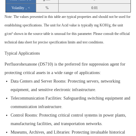
Volatility，<
%
0.01
Note: The values presented in this table are typical properties and should not be used for
establishing specifications. The unit for Acid value is typically mg KOH/g; the unit
g/cm³ shown in the source table is unusual for this parameter. Please consult the official
technical data sheet for precise specification limits and test conditions.
Typical Applications
Perfluorohexanone (DS710) is the preferred fire suppression agent for
protecting critical assets in a wide range of applications:
Data Centers and Server Rooms:
Protecting servers, networking
equipment, and sensitive electronic infrastructure.
Telecommunication Facilities:
Safeguarding switching equipment and
communication infrastructure.
Control Rooms:
Protecting critical control systems in power plants,
manufacturing facilities, and transportation networks.
Museums, Archives, and Libraries:
Protecting invaluable historical