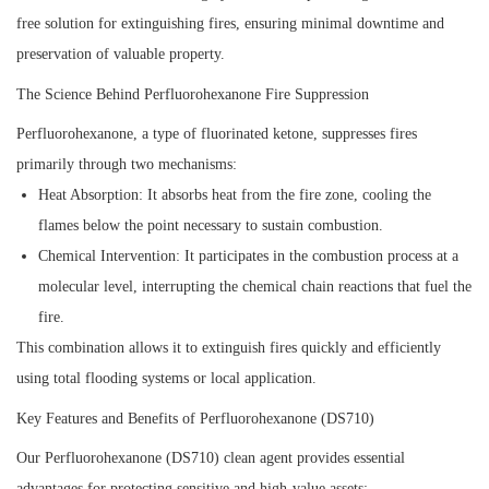
free solution for extinguishing fires, ensuring minimal downtime and
preservation of valuable property.
The Science Behind Perfluorohexanone Fire Suppression
Perfluorohexanone, a type of fluorinated ketone, suppresses fires
primarily through two mechanisms:
Heat Absorption:
It absorbs heat from the fire zone, cooling the
flames below the point necessary to sustain combustion.
Chemical Intervention:
It participates in the combustion process at a
molecular level, interrupting the chemical chain reactions that fuel the
fire.
This combination allows it to extinguish fires quickly and efficiently
using total flooding systems or local application.
Key Features and Benefits of Perfluorohexanone (DS710)
Our Perfluorohexanone (DS710) clean agent provides essential
advantages for protecting sensitive and high-value assets: