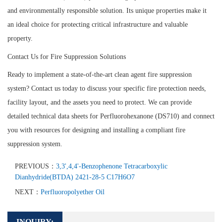
and environmentally responsible solution. Its unique properties make it
an ideal choice for protecting critical infrastructure and valuable
property.
Contact Us for Fire Suppression Solutions
Ready to implement a state-of-the-art clean agent fire suppression
system? Contact us today to discuss your specific fire protection needs,
facility layout, and the assets you need to protect. We can provide
detailed technical data sheets for Perfluorohexanone (DS710) and connect
you with resources for designing and installing a compliant fire
suppression system.
PREVIOUS：
3,3',4,4'-Benzophenone Tetracarboxylic
Dianhydride(BTDA) 2421-28-5 C17H6O7
NEXT：
Perfluoropolyether Oil
INQUIRY: