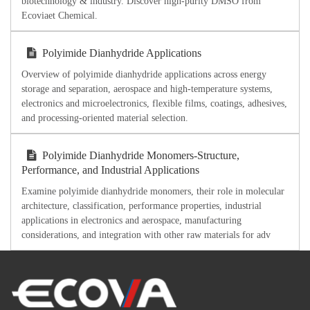
biotechnology & industry. Discover high-purity DMSO from
Ecoviaet Chemical.
Polyimide Dianhydride Applications
Overview of polyimide dianhydride applications across energy
storage and separation, aerospace and high-temperature systems,
electronics and microelectronics, flexible films, coatings, adhesives,
and processing-oriented material selection.
Polyimide Dianhydride Monomers-Structure,
Performance, and Industrial Applications
Examine polyimide dianhydride monomers, their role in molecular
architecture, classification, performance properties, industrial
applications in electronics and aerospace, manufacturing
considerations, and integration with other raw materials for adv