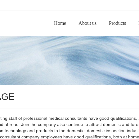
Home
About us
Products
AGE
ting staff of professional medical consultants have good qualifications,
 abroad. Join the company also continue to attract domestic and forei
on technology and products to the domestic, domestic inspection indust
consultant company employees have good qualifications, both at home 