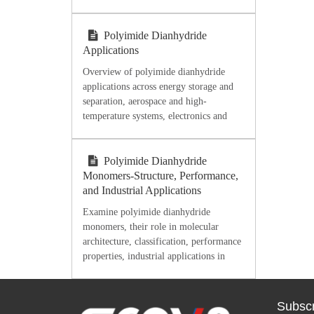
industry. Discover high-purity DMSO
from Ecoviaet Chemical.
Polyimide Dianhydride
Applications
Overview of polyimide dianhydride
applications across energy storage and
separation, aerospace and high-
temperature systems, electronics and
microelectronics, flexible films,
coatings, adhesives, and processing-
oriented material selection.
Polyimide Dianhydride
Monomers-Structure, Performance,
and Industrial Applications
Examine polyimide dianhydride
monomers, their role in molecular
architecture, classification, performance
properties, industrial applications in
electronics and aerospace,
manufacturing considerations, and
integration with other raw materials for
Subscr