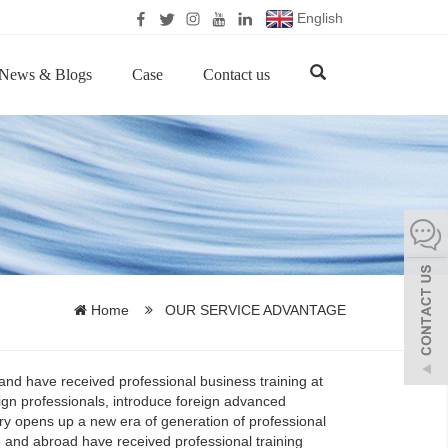
English
News & Blogs
Case
Contact us
Home
OUR SERVICE ADVANTAGE
 and have received professional business training at
gn professionals, introduce foreign advanced
ry opens up a new era of generation of professional
and abroad have received professional training