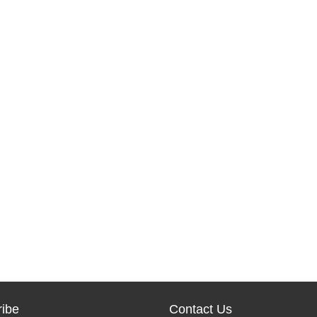
ibe
Contact Us