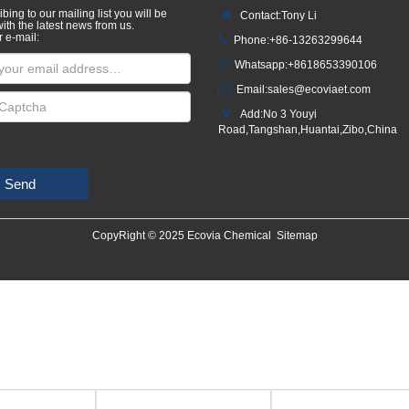
bing to our mailing list you will be
Contact:Tony Li
ith the latest news from us.
r e-mail:
Phone:+86-13263299644
Whatsapp:
+8618653390106
Email:
sales@ecoviaet.com
Add:No 3 Youyi
Road,Tangshan,Huantai,Zibo,China
Send
CopyRight © 2025 Ecovia Chemical
Sitemap