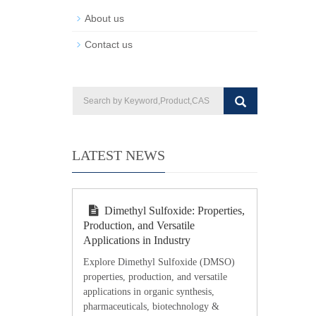
About us
Contact us
LATEST NEWS
Dimethyl Sulfoxide: Properties,
Production, and Versatile
Applications in Industry
Explore Dimethyl Sulfoxide (DMSO)
properties, production, and versatile
applications in organic synthesis,
pharmaceuticals, biotechnology &