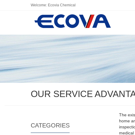
Welcome: Ecovia Chemical
OUR SERVICE ADVANT
The exis
home and
CATEGORIES
inspecti
medical 