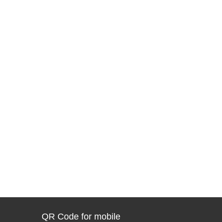
QR Code for mobile