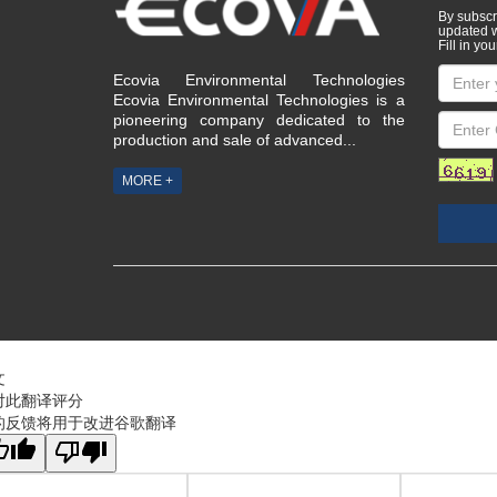
adv
By subscri
updated w
Fill in you
Ecovia Environmental Technologies
Ecovia Environmental Technologies is a
pioneering company dedicated to the
production and sale of advanced...
MORE +
文
对此翻译评分
的反馈将用于改进谷歌翻译