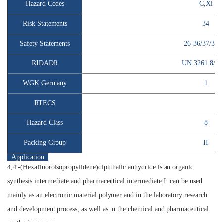
Hazard Codes
C,Xi
Risk Statements
34
Safety Statements
26-36/37/39-
RIDADR
UN 3261 8/P
WGK Germany
1
RTECS
Hazard Class
8
Packing Group
II
Application
4,4'-(Hexafluoroisopropylidene)diphthalic anhydride is an organic
synthesis intermediate and pharmaceutical intermediate.It can be used
mainly as an electronic material polymer and in the laboratory research
and development process, as well as in the chemical and pharmaceutical