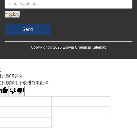
Send
CopyRight © 2025 Ecovia Chemical
Sitemap
文
对此翻译评分
的反馈将用于改进谷歌翻译