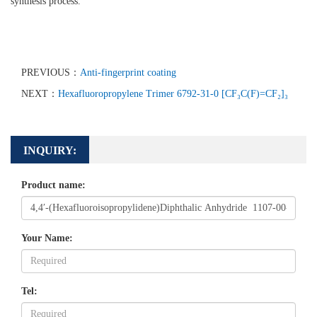
synthesis process.
PREVIOUS：
Anti-fingerprint coating
NEXT：
Hexafluoropropylene Trimer 6792-31-0 [CF₃C(F)=CF₂]₃
INQUIRY:
Product name:
Your Name:
Tel: