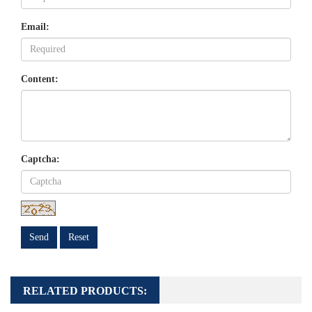
Email:
Content:
Captcha:
Send
Reset
RELATED PRODUCTS: