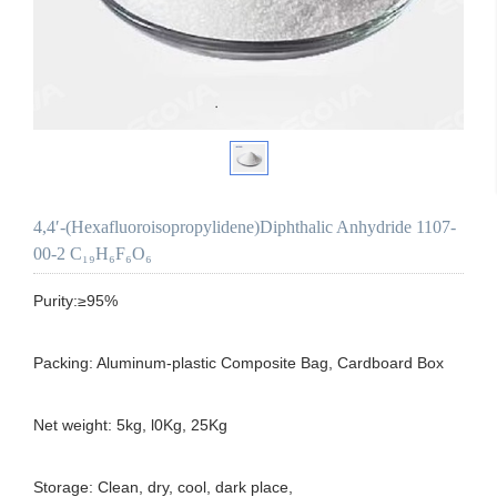
4,4′-(Hexafluoroisopropylidene)Diphthalic Anhydride 1107-
00-2 C₁₉H₆F₆O₆
Purity:≥95%

Packing: Aluminum-plastic Composite Bag, Cardboard Box

Net weight: 5kg, l0Kg, 25Kg

Storage: Clean, dry, cool, dark place,
